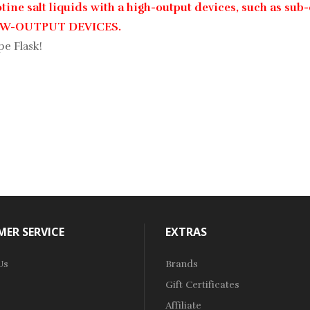
ine salt liquids with a high-output devices, such as sub-
LOW-OUTPUT DEVICES.
pe Flask!
ER SERVICE
EXTRAS
Us
Brands
Gift Certificates
Affiliate