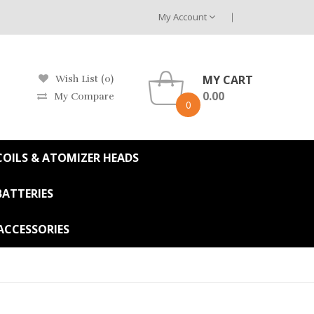
My Account
MY CART
Wish List (0)
0.00
My Compare
0
OILS & ATOMIZER HEADS
BATTERIES
ACCESSORIES