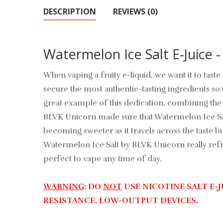
DESCRIPTION
REVIEWS (0)
Watermelon Ice Salt E-Juice 
When vaping a fruity e-liquid, we want it to tas
secure the most authentic-tasting ingredients so 
great example of this dedication, combining the 
BLVK Unicorn made sure that Watermelon Ice Salt h
becoming sweeter as it travels across the taste 
Watermelon Ice Salt by BLVK Unicorn really refres
perfect to vape any time of day.
WARNING
: DO
NOT
USE NICOTINE SALT E-
RESISTANCE, LOW-OUTPUT DEVICES.