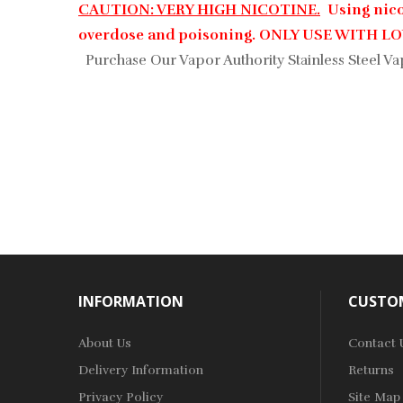
CAUTION: VERY HIGH NICOTINE.
Using nicot
overdose and poisoning. ONLY USE WITH 
Purchase Our Vapor Authority Stainless Steel Va
INFORMATION
CUSTOM
About Us
Contact 
Delivery Information
Returns
Privacy Policy
Site Map