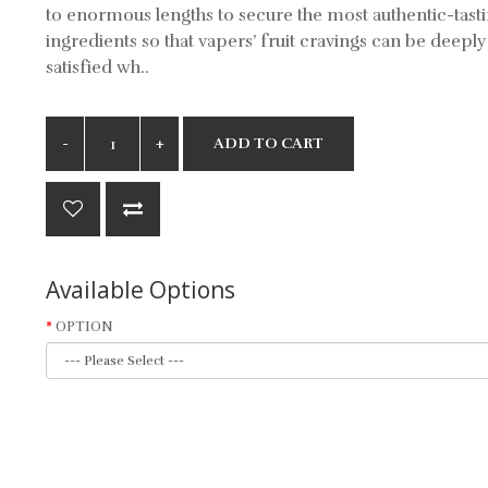
to enormous lengths to secure the most authentic-tast
ingredients so that vapers’ fruit cravings can be deeply
satisfied wh..
ADD TO CART
Available Options
OPTION