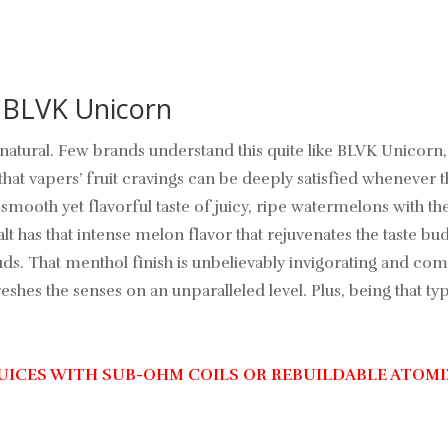
- BLVK Unicorn
te natural. Few brands understand this quite like BLVK Unico
that vapers’ fruit cravings can be deeply satisfied whenever 
smooth yet flavorful taste of juicy, ripe watermelons with t
as that intense melon flavor that rejuvenates the taste buds
buds. That menthol finish is unbelievably invigorating and c
hes the senses on an unparalleled level. Plus, being that type
JUICES WITH SUB-OHM COILS OR REBUILDABLE ATOMI