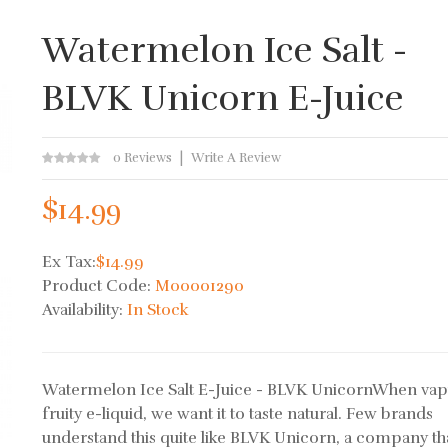
Watermelon Ice Salt -
BLVK Unicorn E-Juice
0 Reviews
Write A Review
$14.99
Ex Tax:
$14.99
Product Code:
M00001290
Availability:
In Stock
Watermelon Ice Salt E-Juice - BLVK UnicornWhen vap
fruity e-liquid, we want it to taste natural. Few brands
understand this quite like BLVK Unicorn, a company th