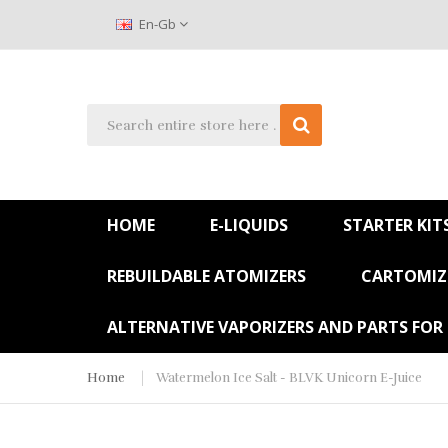
En-Gb
HOME
E-LIQUIDS
STARTER KIT
REBUILDABLE ATOMIZERS
CARTOMIZE
ALTERNATIVE VAPORIZERS AND PARTS FOR
Home
Watermelon Ice Salt - BLVK Unicorn E-Juice