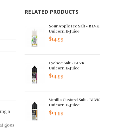
RELATED PRODUCTS
Sour Apple Ice Salt - BLVK
Unicorn E-Juice
$14.99
Lychee Salt - BLVK
Unicorn E-Juice
$14.99
Vanilla Custard Salt - BLVK
Unicorn E-Juice
ing a
$14.99
at goes