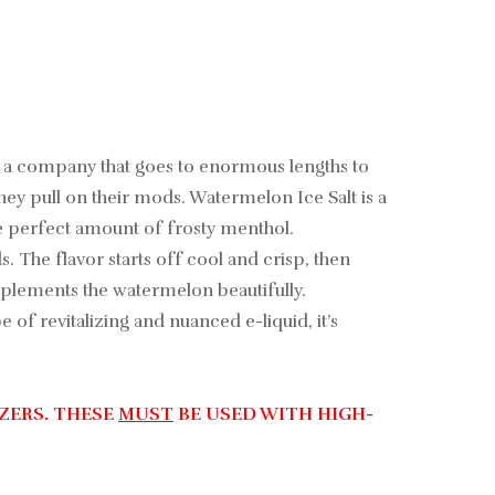
rn, a company that goes to enormous lengths to
they pull on their mods. Watermelon Ice Salt is a
he perfect amount of frosty menthol.
. The flavor starts off cool and crisp, then
omplements the watermelon beautifully.
 of revitalizing and nuanced e-liquid, it’s
ZERS. THESE
MUST
BE USED WITH HIGH-