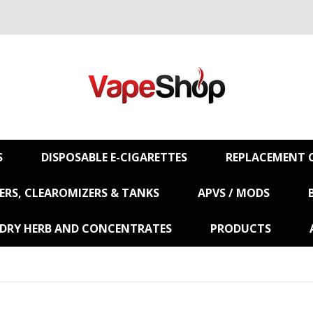
S
DISPOSABLE E-CIGARETTES
REPLACEMENT C
RS, CLEAROMIZERS & TANKS
APVS / MODS
 DRY HERB AND CONCENTRATES
PRODUCTS