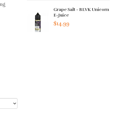
ing
Grape Salt - BLVK Unicorn
E-Juice
$14.99