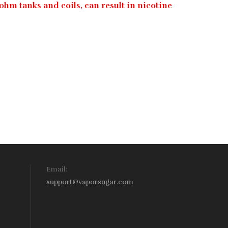
ohm tanks and coils, can result in nicotine
Email:
support@vaporsugar.com