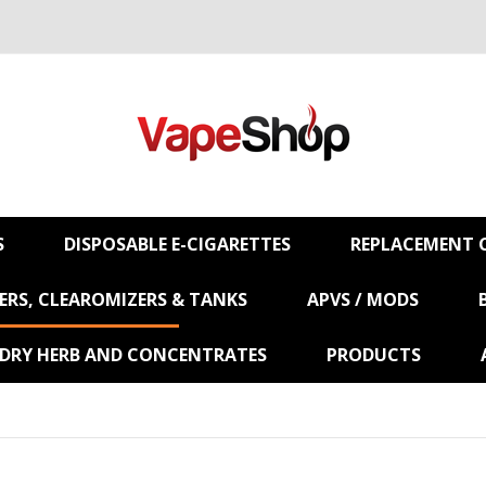
S
DISPOSABLE E-CIGARETTES
REPLACEMENT C
RS, CLEAROMIZERS & TANKS
APVS / MODS
 DRY HERB AND CONCENTRATES
PRODUCTS