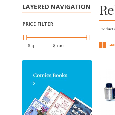
LAYERED NAVIGATION
Re
PRICE FILTER
Product 
GRI
$
-
$