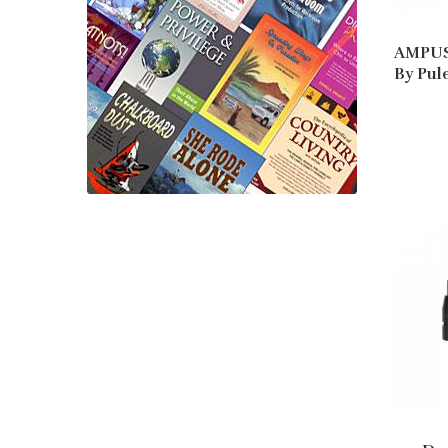
AMPUS
By Pul