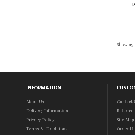
D
Showing 1
INFORMATION
CUSTOM
About Us
Contact 
Delivery Information
Returns
Privacy Policy
Site Map
Terms & Conditions
Order Hi