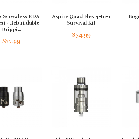
 Screwless RDA
Aspire Quad Flex 4-In-1
Bog
esi - Rebuildable
Survival Kit
Drippi...
$34.99
$22.99