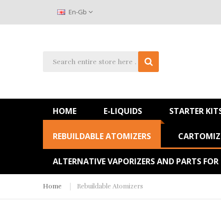
En-Gb
HOME
E-LIQUIDS
STARTER KIT
REBUILDABLE ATOMIZERS
CARTOMIZE
ALTERNATIVE VAPORIZERS AND PARTS FOR
Home
Rebuildable Atomizers