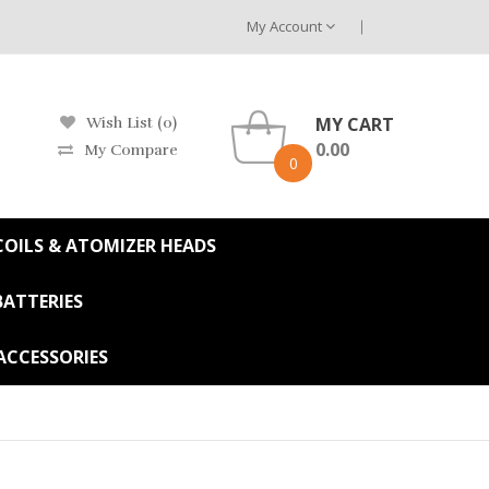
My Account
MY CART
Wish List (0)
0.00
My Compare
0
OILS & ATOMIZER HEADS
BATTERIES
ACCESSORIES