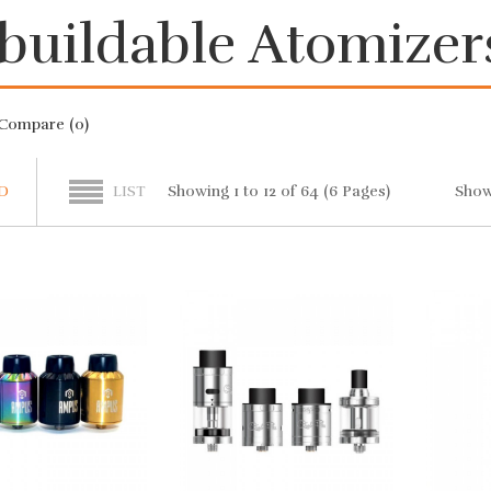
buildable Atomizer
Compare (0)
Show
Showing 1 to 12 of 64 (6 Pages)
D
LIST