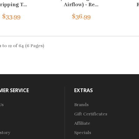
ripping T...
Airflow) - Re...
R
$33.99
$36.99
 to 12 of 64 (6 Pages)
ER SERVICE
EXTRAS
Us
Brands
Gift Certificates
Affiliate
story
Specials