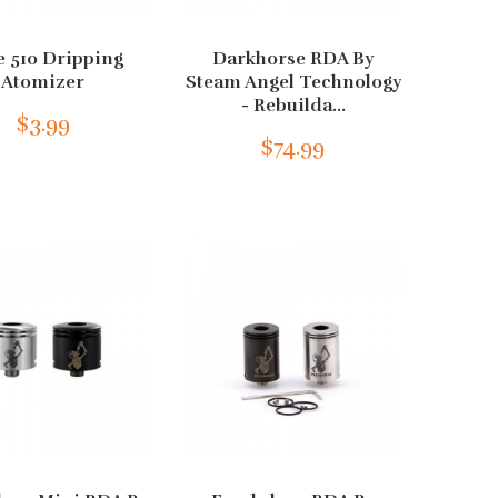
e 510 Dripping
Darkhorse RDA By
Atomizer
Steam Angel Technology
- Rebuilda...
$3.99
$74.99