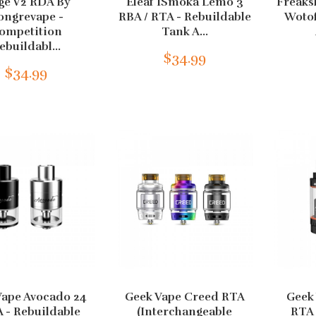
ge V2 RDA By
Eleaf ISmoka Lemo 3
Freaks
ongrevape -
RBA / RTA - Rebuildable
Wotof
ompetition
Tank A...
ebuildabl...
$34.99
$34.99
Vape Avocado 24
Geek Vape Creed RTA
Geek 
 - Rebuildable
(Interchangeable
RTA 