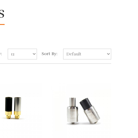
s
:
Sort By: