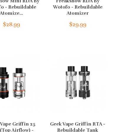
how Mini RDA By
Freakshow RDA By
o - Rebuildable
Wotofo - Rebuildable
Atomize...
Atomizer
$28.99
$29.99
Vape Griffin 25
Geek Vape Griffin RTA -
(Top Airflow) -
Rebuildable Tank