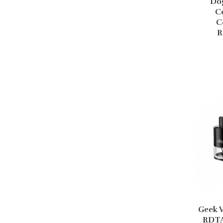
Do
C
C
R
Geek 
RDTA