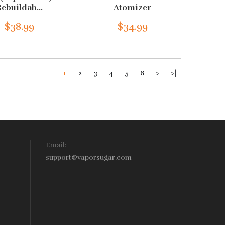
ebuildab...
Atomizer
$38.99
$34.99
1
2
3
4
5
6
>
>|
Email:
support@vaporsugar.com