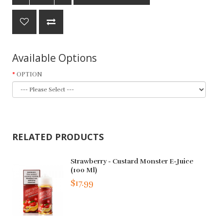
Available Options
OPTION
RELATED PRODUCTS
Strawberry - Custard Monster E-Juice
(100 Ml)
$17.99