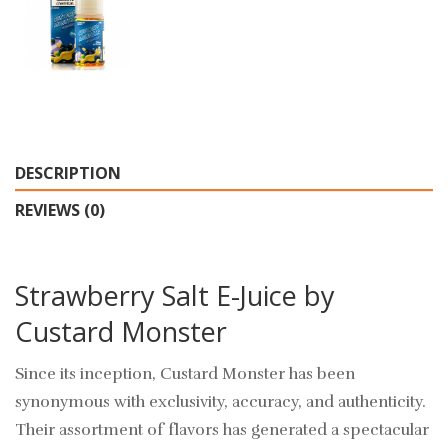
DESCRIPTION
REVIEWS (0)
Strawberry Salt E-Juice by
Custard Monster
Since its inception, Custard Monster has been
synonymous with exclusivity, accuracy, and authenticity.
Their assortment of flavors has generated a spectacular