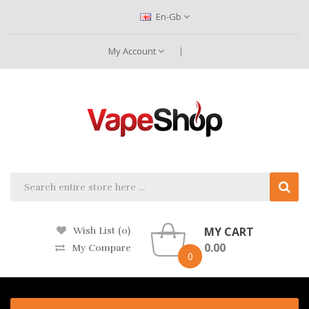
En-Gb
My Account
MY CART
Wish List (0)
0.00
My Compare
0