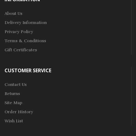
About Us
Delivery Information
Privacy Policy
Terms & Conditions
Gift Certificates
CUSTOMER SERVICE
Contact Us
Returns
Site Map
Order History
Wish List