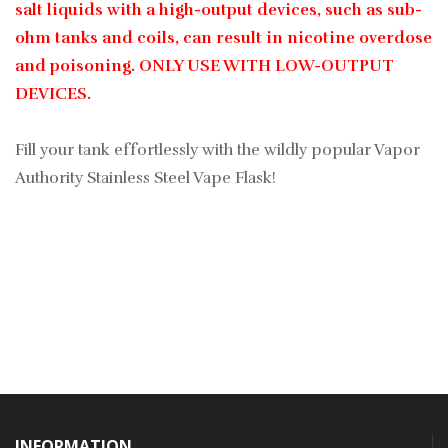
salt liquids with a high-output devices, such as sub-
ohm tanks and coils, can result in nicotine overdose
and poisoning. ONLY USE WITH LOW-OUTPUT
DEVICES.
Fill your tank effortlessly with the wildly popular Vapor
Authority Stainless Steel Vape Flask!
INFORMATION