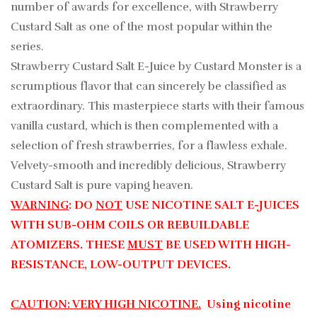
number of awards for excellence, with Strawberry
Custard Salt as one of the most popular within the
series.
Strawberry Custard Salt E-Juice by Custard Monster is a
scrumptious flavor that can sincerely be classified as
extraordinary. This masterpiece starts with their famous
vanilla custard, which is then complemented with a
selection of fresh strawberries, for a flawless exhale.
Velvety-smooth and incredibly delicious, Strawberry
Custard Salt is pure vaping heaven.
WARNING
: DO
NOT
USE NICOTINE SALT E-JUICES
WITH SUB-OHM COILS OR REBUILDABLE
ATOMIZERS. THESE
MUST
BE USED WITH HIGH-
RESISTANCE, LOW-OUTPUT DEVICES.
CAUTION: VERY HIGH NICOTINE.
Using nicotine