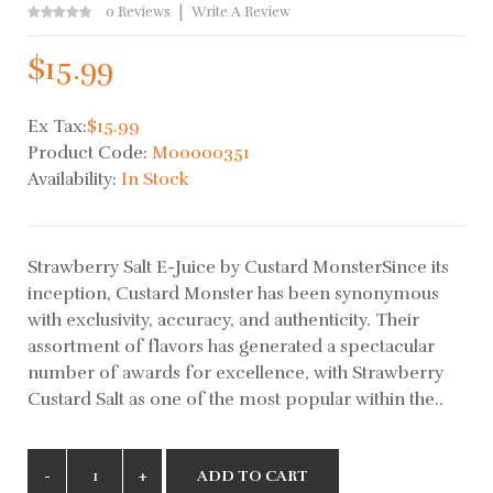
0 Reviews
Write A Review
$15.99
Ex Tax:
$15.99
Product Code:
M00000351
Availability:
In Stock
Strawberry Salt E-Juice by Custard MonsterSince its
inception, Custard Monster has been synonymous
with exclusivity, accuracy, and authenticity. Their
assortment of flavors has generated a spectacular
number of awards for excellence, with Strawberry
Custard Salt as one of the most popular within the..
ADD TO CART