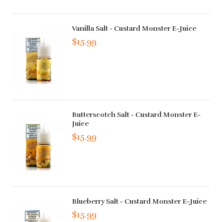
Vanilla Salt - Custard Monster E-Juice
$15.99
Butterscotch Salt - Custard Monster E-
Juice
$15.99
Blueberry Salt - Custard Monster E-Juice
$15.99