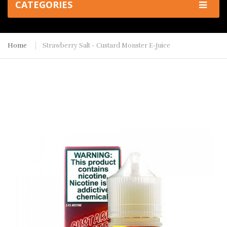
CATEGORIES
Home
Strawberry Salt - Custard Monster E-Juice