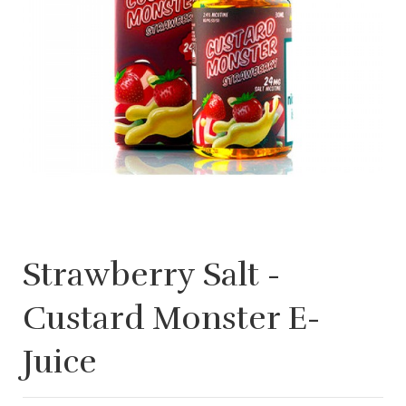
Strawberry Salt -
Custard Monster E-
Juice