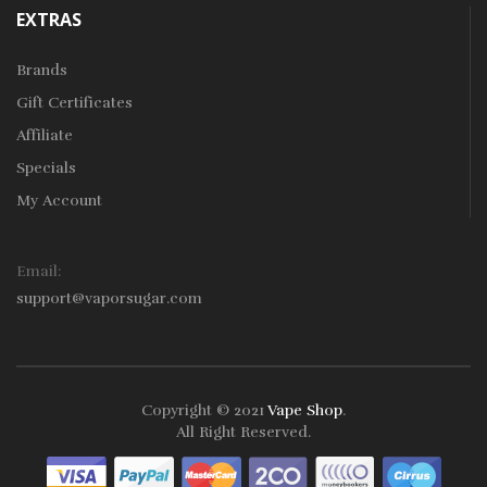
EXTRAS
Brands
Gift Certificates
Affiliate
Specials
My Account
Email:
support@vaporsugar.com
Copyright © 2021
Vape Shop
.
All Right Reserved.
Take a look online Casino:
78win
free slots online
online casino
uk
online casino uk
78win
78win
78win
slot gacor
slot
gacor
78win
online casino uk
78win
online casino
online casino