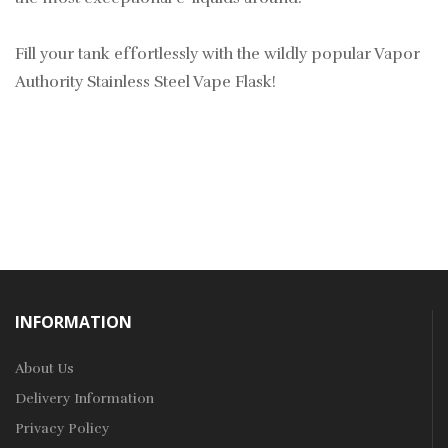
Fill your tank effortlessly with the wildly popular Vapor
Authority Stainless Steel Vape Flask!
INFORMATION
About Us
Delivery Information
Privacy Policy