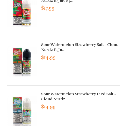
Nurdz E-Juice (...
$17.99
Sour Watermelon Strawberry Salt - Cloud
Nurdz E-Ju...
$14.99
Sour Watermelon Strawberry Iced Salt -
Cloud Nurdz...
$14.99