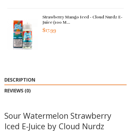
Strawberry Mango Iced - Cloud Nurdz E-
Juice (100 M...
$17.99
DESCRIPTION
REVIEWS (0)
Sour Watermelon Strawberry
Iced E-Juice by Cloud Nurdz