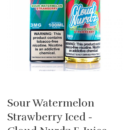
Sour Watermelon
Strawberry Iced -