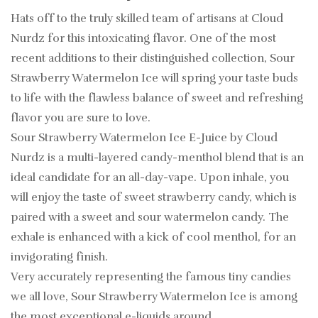
Hats off to the truly skilled team of artisans at Cloud
Nurdz for this intoxicating flavor. One of the most
recent additions to their distinguished collection, Sour
Strawberry Watermelon Ice will spring your taste buds
to life with the flawless balance of sweet and refreshing
flavor you are sure to love.
Sour Strawberry Watermelon Ice E-Juice by Cloud
Nurdz is a multi-layered candy-menthol blend that is an
ideal candidate for an all-day-vape. Upon inhale, you
will enjoy the taste of sweet strawberry candy, which is
paired with a sweet and sour watermelon candy. The
exhale is enhanced with a kick of cool menthol, for an
invigorating finish.
Very accurately representing the famous tiny candies
we all love, Sour Strawberry Watermelon Ice is among
the most exceptional e-liquids around.