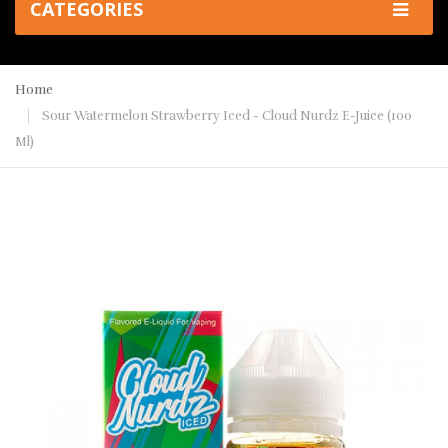
CATEGORIES
Home
Sour Watermelon Strawberry Iced - Cloud Nurdz E-Juice (100
Ml)