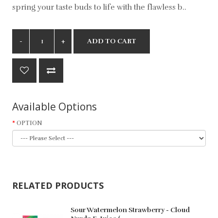
spring your taste buds to life with the flawless b..
ADD TO CART
Available Options
OPTION
RELATED PRODUCTS
Sour Watermelon Strawberry - Cloud