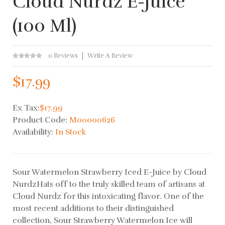
Cloud Nurdz E-Juice
(100 Ml)
0 Reviews
Write A Review
$17.99
Ex Tax:
$17.99
Product Code:
M00000626
Availability:
In Stock
Sour Watermelon Strawberry Iced E-Juice by Cloud
NurdzHats off to the truly skilled team of artisans at
Cloud Nurdz for this intoxicating flavor. One of the
most recent additions to their distinguished
collection, Sour Strawberry Watermelon Ice will