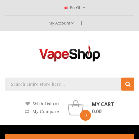
En-Gb
My Account
MY CART
Wish List (0)
0.00
My Compare
0