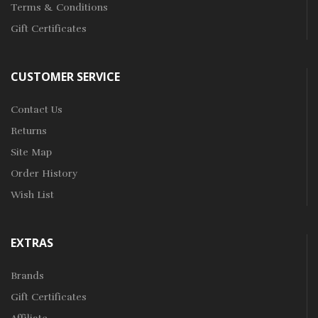
Terms & Conditions
Gift Certificates
CUSTOMER SERVICE
Contact Us
Returns
Site Map
Order History
Wish List
EXTRAS
Brands
Gift Certificates