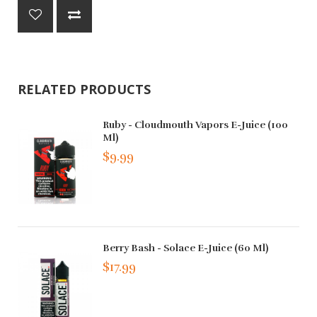
RELATED PRODUCTS
Ruby - Cloudmouth Vapors E-Juice (100
Ml)
$9.99
Berry Bash - Solace E-Juice (60 Ml)
$17.99