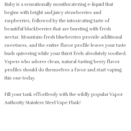
Ruby is a sensationally mouthwatering e-liquid that
begins with bright and juicy strawberries and
raspberries, followed by the intoxicating taste of
beautiful blackberries that are bursting with fresh
nectar. Mountain-fresh blueberries provide additional
sweetness, and the entire flavor profile leaves your taste
buds quivering while your thirst feels absolutely soothed.
Vapers who adores clean, natural-tasting berry flavor
profiles should do themselves a favor and start vaping
this one today.
Fill your tank effortlessly with the wildly popular Vapor
Authority Stainless Steel Vape Flask!