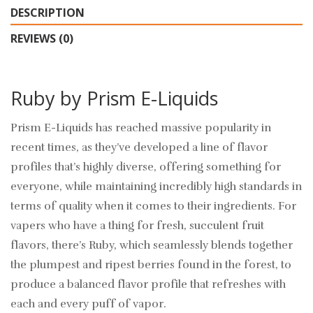
DESCRIPTION
REVIEWS (0)
Ruby by Prism E-Liquids
Prism E-Liquids has reached massive popularity in
recent times, as they’ve developed a line of flavor
profiles that’s highly diverse, offering something for
everyone, while maintaining incredibly high standards in
terms of quality when it comes to their ingredients. For
vapers who have a thing for fresh, succulent fruit
flavors, there’s Ruby, which seamlessly blends together
the plumpest and ripest berries found in the forest, to
produce a balanced flavor profile that refreshes with
each and every puff of vapor.