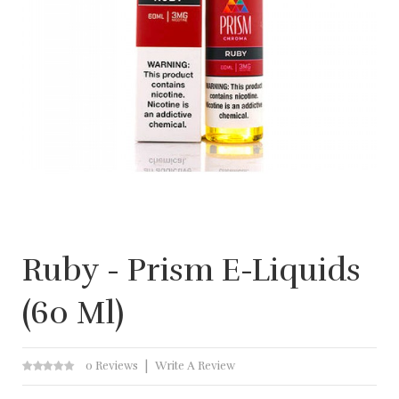
Ruby - Prism E-Liquids
(60 Ml)
0 Reviews
Write A Review