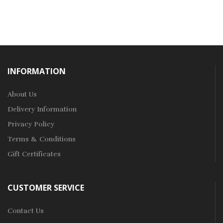
INFORMATION
About Us
Delivery Information
Privacy Policy
Terms & Conditions
Gift Certificates
CUSTOMER SERVICE
Contact Us