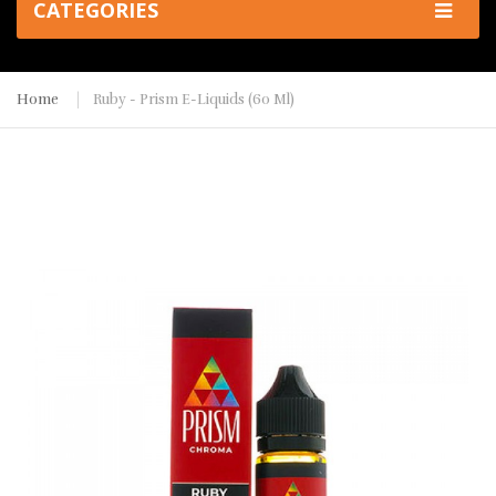
CATEGORIES
Home
Ruby - Prism E-Liquids (60 Ml)