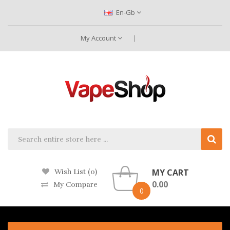
En-Gb
My Account
MY CART
Wish List (0)
0.00
My Compare
0