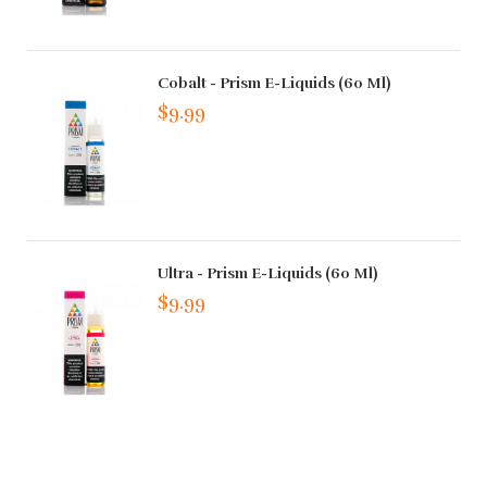
Cobalt - Prism E-Liquids (60 Ml)
$9.99
Ultra - Prism E-Liquids (60 Ml)
$9.99