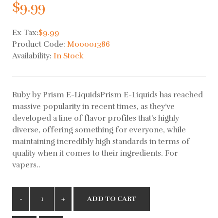
$9.99
Ex Tax:
$9.99
Product Code:
M00001386
Availability:
In Stock
Ruby by Prism E-LiquidsPrism E-Liquids has reached
massive popularity in recent times, as they’ve
developed a line of flavor profiles that’s highly
diverse, offering something for everyone, while
maintaining incredibly high standards in terms of
quality when it comes to their ingredients. For
vapers..
ADD TO CART