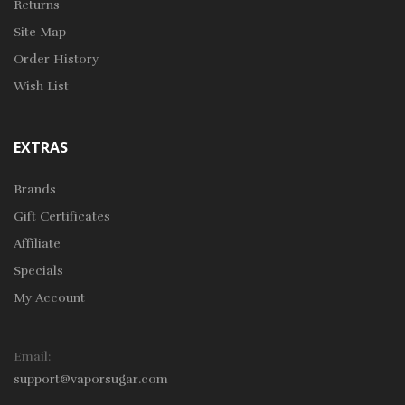
Returns
Site Map
Order History
Wish List
EXTRAS
Brands
Gift Certificates
Affiliate
Specials
My Account
Email:
support@vaporsugar.com