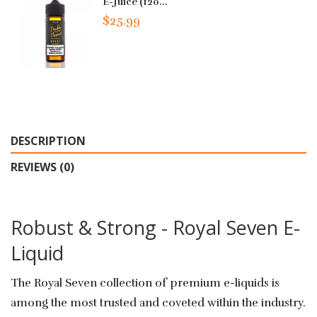
E-Juice (120...
$25.99
DESCRIPTION
REVIEWS (0)
Robust & Strong - Royal Seven E-
Liquid
The Royal Seven collection of premium e-liquids is
among the most trusted and coveted within the industry.