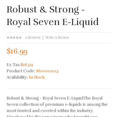
Robust & Strong -
Royal Seven E-Liquid
0 Reviews
Write A Review
$16.99
Ex Tax:
$16.99
Product Code:
M00001103
Availability:
In Stock
Robust & Strong - Royal Seven E-LiquidThe Royal
Seven collection of premium e-liquids is among the
most trusted and coveted within the industry.
Developed by the same team who brought you