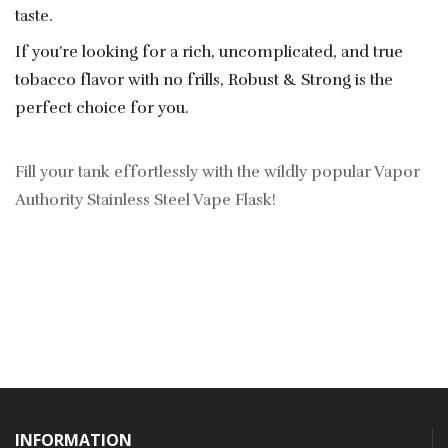
taste.
If you’re looking for a rich, uncomplicated, and true
tobacco flavor with no frills, Robust & Strong is the
perfect choice for you.
Fill your tank effortlessly with the wildly popular Vapor
Authority Stainless Steel Vape Flask!
INFORMATION