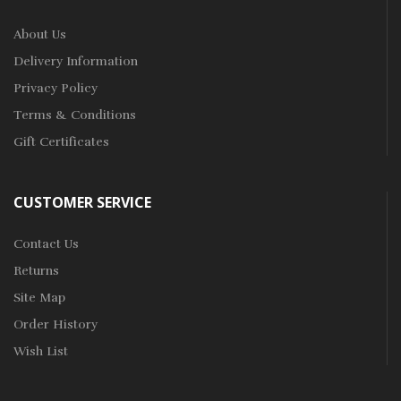
About Us
Delivery Information
Privacy Policy
Terms & Conditions
Gift Certificates
CUSTOMER SERVICE
Contact Us
Returns
Site Map
Order History
Wish List