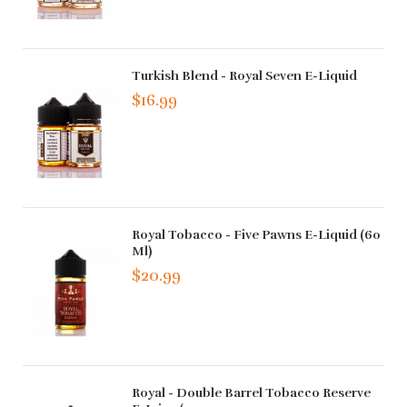
Turkish Blend - Royal Seven E-Liquid
$16.99
Royal Tobacco - Five Pawns E-Liquid (60
Ml)
$20.99
Royal - Double Barrel Tobacco Reserve