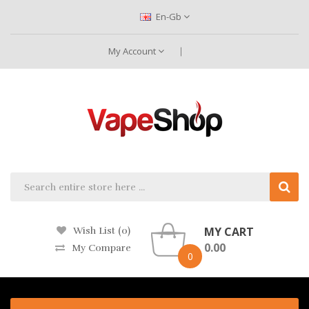
En-Gb
My Account
MY CART
Wish List (0)
0.00
My Compare
0