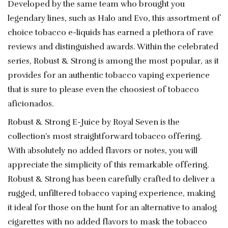
Developed by the same team who brought you
legendary lines, such as Halo and Evo, this assortment of
choice tobacco e-liquids has earned a plethora of rave
reviews and distinguished awards. Within the celebrated
series, Robust & Strong is among the most popular, as it
provides for an authentic tobacco vaping experience
that is sure to please even the choosiest of tobacco
aficionados.
Robust & Strong E-Juice by Royal Seven is the
collection’s most straightforward tobacco offering.
With absolutely no added flavors or notes, you will
appreciate the simplicity of this remarkable offering.
Robust & Strong has been carefully crafted to deliver a
rugged, unfiltered tobacco vaping experience, making
it ideal for those on the hunt for an alternative to analog
cigarettes with no added flavors to mask the tobacco