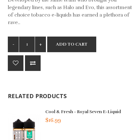
legendary lines, such as Halo and Evo, this assortment
of choice tobacco e-liquids has earned a plethora of
rave..
ADD TO CART
RELATED PRODUCTS
Cool & Fresh - Royal Seven E-Liquid
$16.99