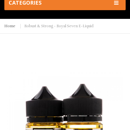
CATEGORIES
Home
Robust & Strong - Royal Seven E-Liquid