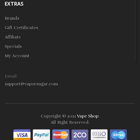
EXTRAS
Brands
Gift Certificates
Affiliate
Specials
My Account
Email:
support@vaporsugar.com
Copyright © 2021
Vape Shop
.
All Right Reserved.
Take a look online Casino:
78win
free slots online
online casino
uk
online casino uk
78win
78win
78win
slot gacor
slot
gacor
78win
online casino uk
78win
online casino
online casino