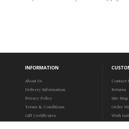
INFORMATION
CUSTOM
About Us
Contact 
Delivery Information
Returns
Privacy Policy
Site Map
Terms & Conditions
Order Hi
Gift Certificates
Wish List