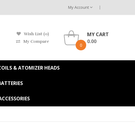
My Account
MY CART
Wish List (0)
0.00
My Compare
0
OILS & ATOMIZER HEADS
BATTERIES
ACCESSORIES