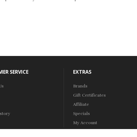
ER SERVICE
EXTRAS
Us
Brands
Gift Certificates
Affiliate
story
Specials
My Account