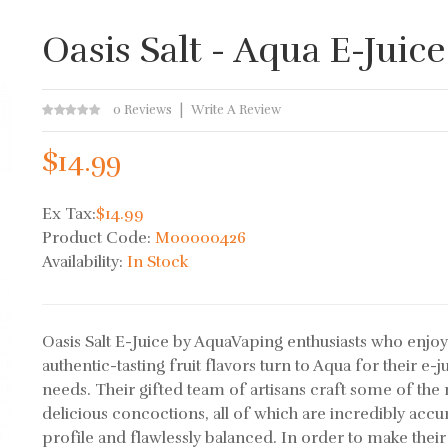
Oasis Salt - Aqua E-Juice
0 Reviews
Write A Review
$14.99
Ex Tax:
$14.99
Product Code:
M00000426
Availability:
In Stock
Oasis Salt E-Juice by AquaVaping enthusiasts who enjo
authentic-tasting fruit flavors turn to Aqua for their e-j
needs. Their gifted team of artisans craft some of the
delicious concoctions, all of which are incredibly accur
profile and flawlessly balanced. In order to make their