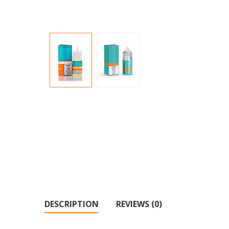
DESCRIPTION
REVIEWS (0)