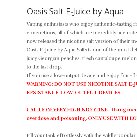
Oasis Salt E-Juice by Aqua
Vaping enthusiasts who enjoy authentic-tasting fr
concoctions, all of which are incredibly accurate 
now released the nicotine salt version of their most
Oasis E-Juice by Aqua Salts is one of the most de
juicy Georgian peaches, fresh cantaloupe melon, 
to the last drop.
If you use a low-output device and enjoy fruit-fla
WARNING
: DO
NOT
USE NICOTINE SALT E-
RESISTANCE, LOW-OUTPUT DEVICES.
CAUTION: VERY HIGH NICOTINE.
Using nicot
overdose and poisoning. ONLY USE WITH 
Fill your tank effortlessly with the wildly popular