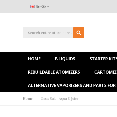
En-Gb
HOME
E-LIQUIDS
STARTER KIT
REBUILDABLE ATOMIZERS
CARTOMIZE
ALTERNATIVE VAPORIZERS AND PARTS FOR
Home
Oasis Salt - Aqua E-Juice