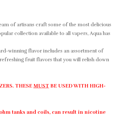
 team of artisans craft some of the most delicious
ular collection available to all vapers, Aqua has
award-winning flavor includes an assortment of
freshing fruit flavors that you will relish down
ZERS. THESE
MUST
BE USED WITH HIGH-
ohm tanks and coils, can result in nicotine