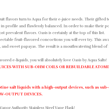
uit flavors turn to Aqua for their e-juice needs. Their gifted
in profile and flawlessly balanced. In order to make their pop
 prevalent flavors. Oasis is certainly at the top of this list.
lectable fruit-flavored concoctions you will ever try. This 
and sweet papayas. The result is a mouthwatering blend of re
vored e-liquids, you will absolutely love Oasis by Aqua Salts!
JUICES WITH SUB-OHM COILS OR REBUILDABLE ATOMI
ine salt liquids with a high-output devices, such as sub-
LOW-OUTPUT DEVICES.
 Vapor Authority Stainless Steel Vape Flask!