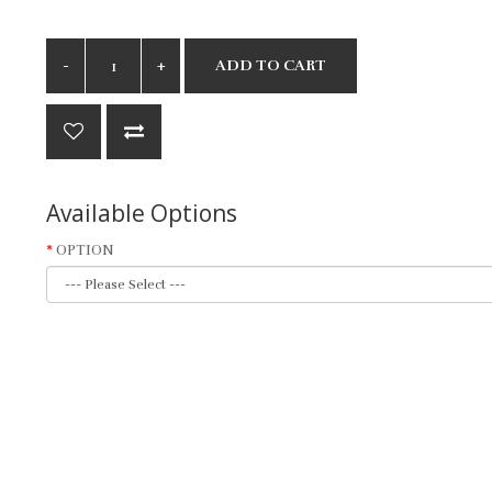
ADD TO CART
Available Options
OPTION