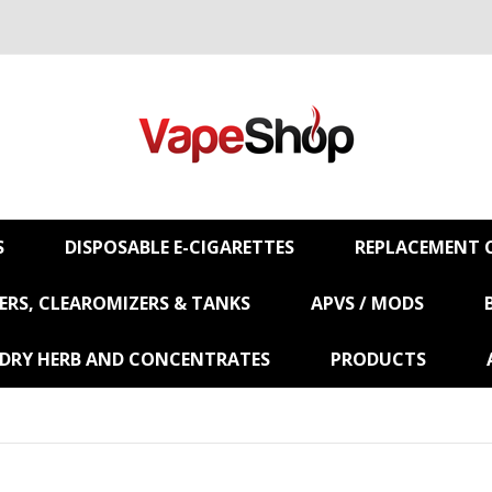
S
DISPOSABLE E-CIGARETTES
REPLACEMENT C
RS, CLEAROMIZERS & TANKS
APVS / MODS
 DRY HERB AND CONCENTRATES
PRODUCTS