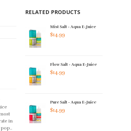
RELATED PRODUCTS
Mist Salt - Aqua E-Juice
$14.99
Flow Salt - Aqua E-Juice
$14.99
y
Pure Salt - Aqua E-Juice
uice
$14.99
 most
ate in
 pop..