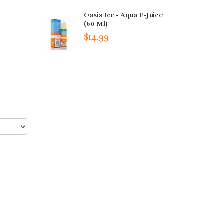
Oasis Ice - Aqua E-Juice
(60 Ml)
$14.99