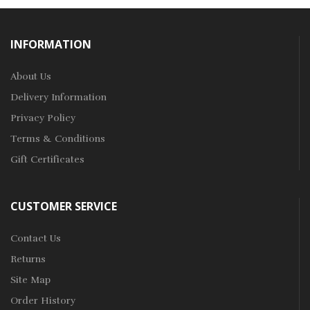
INFORMATION
About Us
Delivery Information
Privacy Policy
Terms & Conditions
Gift Certificates
CUSTOMER SERVICE
Contact Us
Returns
Site Map
Order History