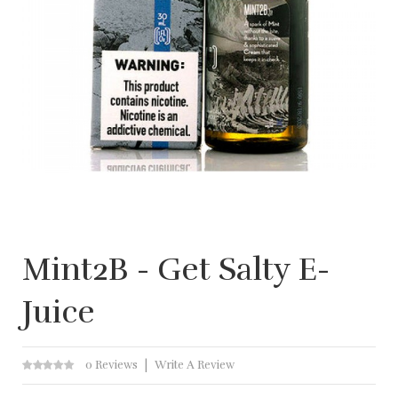
Mint2B - Get Salty E-
Juice
0 Reviews
Write A Review