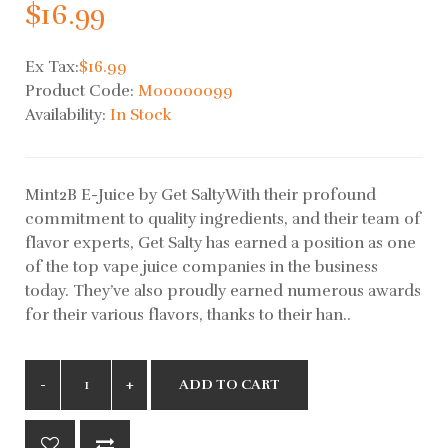
$16.99
Ex Tax:
$16.99
Product Code:
M00000099
Availability:
In Stock
Mint2B E-Juice by Get SaltyWith their profound
commitment to quality ingredients, and their team of
flavor experts, Get Salty has earned a position as one
of the top vape juice companies in the business
today. They’ve also proudly earned numerous awards
for their various flavors, thanks to their han..
ADD TO CART