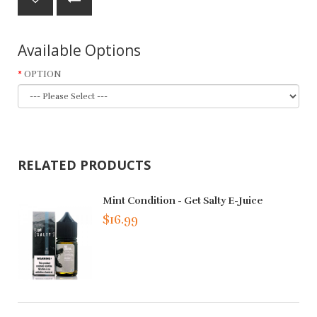
Available Options
OPTION
RELATED PRODUCTS
Mint Condition - Get Salty E-Juice
$16.99