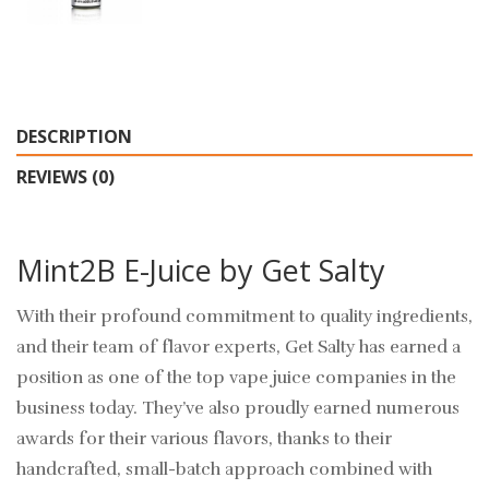
DESCRIPTION
REVIEWS (0)
Mint2B E-Juice by Get Salty
With their profound commitment to quality ingredients,
and their team of flavor experts, Get Salty has earned a
position as one of the top vape juice companies in the
business today. They’ve also proudly earned numerous
awards for their various flavors, thanks to their
handcrafted, small-batch approach combined with