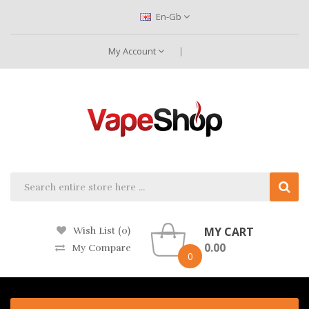
En-Gb
My Account
MY CART
Wish List (0)
0.00
My Compare
0