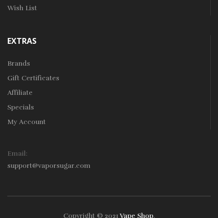
Wish List
EXTRAS
Brands
Gift Certificates
Affiliate
Specials
My Account
Email:
support@vaporsugar.com
Copyright © 2021
Vape Shop
.