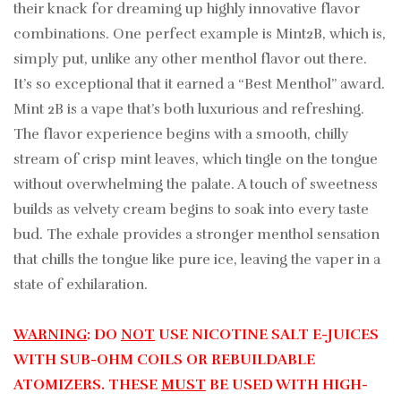
their knack for dreaming up highly innovative flavor
combinations. One perfect example is Mint2B, which is,
simply put, unlike any other menthol flavor out there.
It’s so exceptional that it earned a “Best Menthol” award.
Mint 2B is a vape that’s both luxurious and refreshing.
The flavor experience begins with a smooth, chilly
stream of crisp mint leaves, which tingle on the tongue
without overwhelming the palate. A touch of sweetness
builds as velvety cream begins to soak into every taste
bud. The exhale provides a stronger menthol sensation
that chills the tongue like pure ice, leaving the vaper in a
state of exhilaration.
WARNING
: DO
NOT
USE NICOTINE SALT E-JUICES
WITH SUB-OHM COILS OR REBUILDABLE
ATOMIZERS. THESE
MUST
BE USED WITH HIGH-