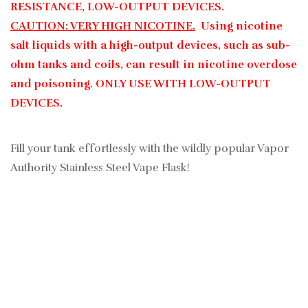
RESISTANCE, LOW-OUTPUT DEVICES.
CAUTION: VERY HIGH NICOTINE.
Using nicotine
salt liquids with a high-output devices, such as sub-
ohm tanks and coils, can result in nicotine overdose
and poisoning. ONLY USE WITH LOW-OUTPUT
DEVICES.
Fill your tank effortlessly with the wildly popular Vapor
Authority Stainless Steel Vape Flask!