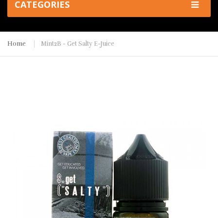
CATEGORIES
Home
Mint2B - Get Salty E-Juice