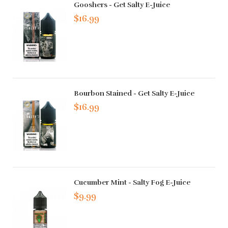
Gooshers - Get Salty E-Juice
$16.99
Bourbon Stained - Get Salty E-Juice
$16.99
Cucumber Mint - Salty Fog E-Juice
$9.99