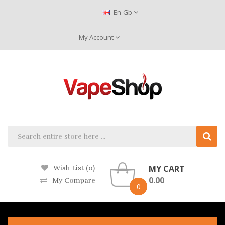
En-Gb
My Account
MY CART
Wish List (0)
0.00
My Compare
0