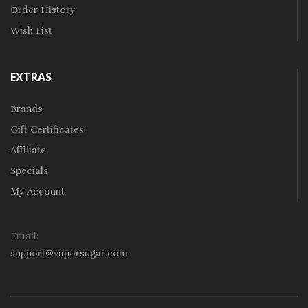
Order History
Wish List
EXTRAS
Brands
Gift Certificates
Affiliate
Specials
My Account
Email:
support@vaporsugar.com