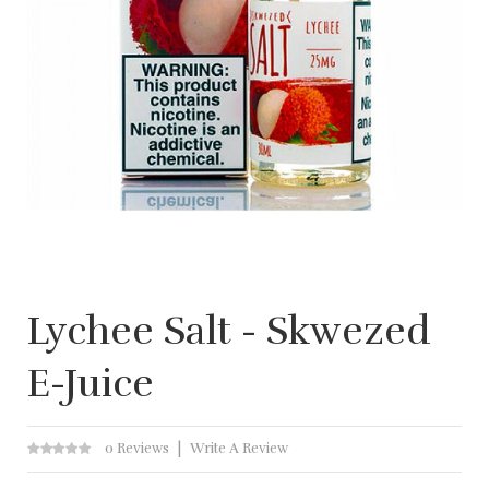
Lychee Salt - Skwezed
E-Juice
0 Reviews
Write A Review