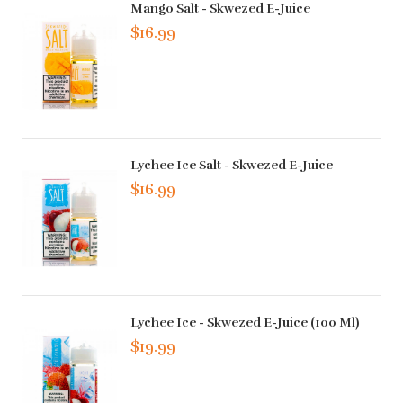
Mango Salt - Skwezed E-Juice
$16.99
Lychee Ice Salt - Skwezed E-Juice
$16.99
Lychee Ice - Skwezed E-Juice (100 Ml)
$19.99