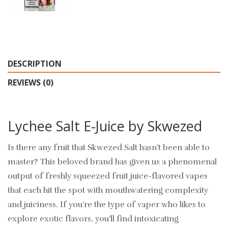
DESCRIPTION
REVIEWS (0)
Lychee Salt E-Juice by Skwezed
Is there any fruit that Skwezed Salt hasn’t been able to
master? This beloved brand has given us a phenomenal
output of freshly squeezed fruit juice-flavored vapes
that each hit the spot with mouthwatering complexity
and juiciness. If you’re the type of vaper who likes to
explore exotic flavors, you’ll find intoxicating