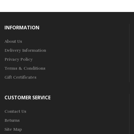
INFORMATION
About Us
Delivery Information
Privacy Policy
Terms & Conditions
Gift Certificates
CUSTOMER SERVICE
Contact Us
Returns
Site Map