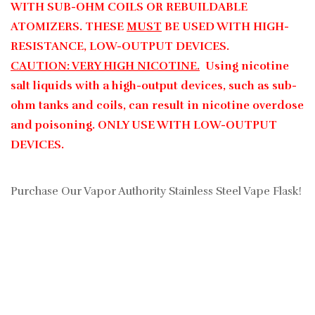
WITH SUB-OHM COILS OR REBUILDABLE
ATOMIZERS. THESE
MUST
BE USED WITH HIGH-
RESISTANCE, LOW-OUTPUT DEVICES.
CAUTION: VERY HIGH NICOTINE.
Using nicotine
salt liquids with a high-output devices, such as sub-
ohm tanks and coils, can result in nicotine overdose
and poisoning. ONLY USE WITH LOW-OUTPUT
DEVICES.
Purchase Our Vapor Authority Stainless Steel Vape Flask!