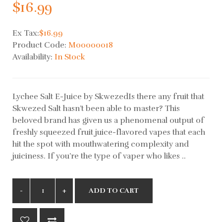
$16.99
Ex Tax:
$16.99
Product Code:
M00000018
Availability:
In Stock
Lychee Salt E-Juice by SkwezedIs there any fruit that
Skwezed Salt hasn’t been able to master? This
beloved brand has given us a phenomenal output of
freshly squeezed fruit juice-flavored vapes that each
hit the spot with mouthwatering complexity and
juiciness. If you’re the type of vaper who likes ..
ADD TO CART