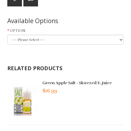
Available Options
OPTION
RELATED PRODUCTS
Green Apple Salt - Skwezed E-Juice
$16.99