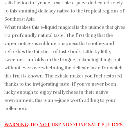
satisfaction in Lychee, a salt nic e-juice dedicated solely
to this stunning delicacy native to the tropical regions of
Southeast Asia.
What makes this e-liquid magical is the nuance that gives
it a profoundly natural taste. The first thing that the
vaper notices is sublime crispness that soothes and
refreshes the thirstiest of taste buds. Little by little,
sweetness unfolds on the tongue, balancing things out
without ever overwhelming the delicate taste for which
this fruit is known. The exhale makes you feel restored
thanks to the invigorating taste. If you’ve never been
lucky enough to enjoy real lychees in their native
environment, this is an e-juice worth adding to your
collection.
WARNING
: DO
NOT
USE NICOTINE SALT E-JUICES