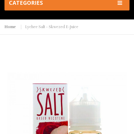
CATEGORIES
Home
Lychee Salt - Skwezed E-Juice