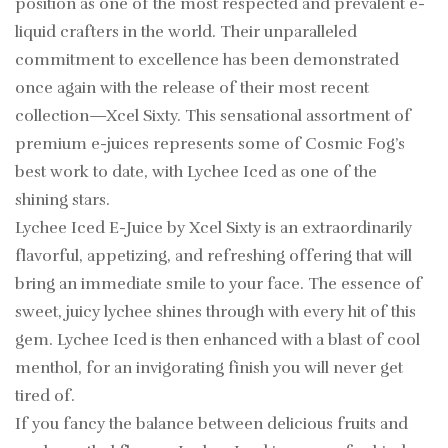
position as one of the most respected and prevalent e-
liquid crafters in the world. Their unparalleled
commitment to excellence has been demonstrated
once again with the release of their most recent
collection—Xcel Sixty. This sensational assortment of
premium e-juices represents some of Cosmic Fog’s
best work to date, with Lychee Iced as one of the
shining stars.
Lychee Iced E-Juice by Xcel Sixty is an extraordinarily
flavorful, appetizing, and refreshing offering that will
bring an immediate smile to your face. The essence of
sweet, juicy lychee shines through with every hit of this
gem. Lychee Iced is then enhanced with a blast of cool
menthol, for an invigorating finish you will never get
tired of.
If you fancy the balance between delicious fruits and