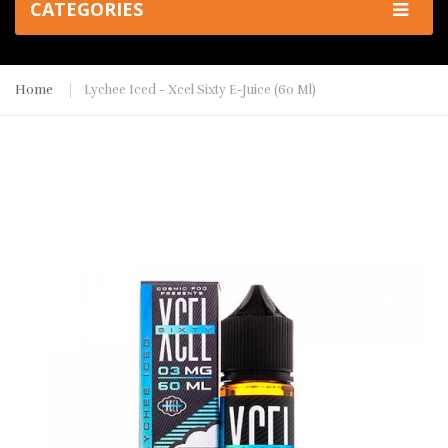
CATEGORIES
Home
Lychee Iced - Xcel Sixty E-Juice (60 Ml)