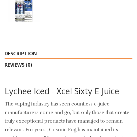
DESCRIPTION
REVIEWS (0)
Lychee Iced - Xcel Sixty E-Juice
The vaping industry has seen countless e-juice
manufacturers come and go, but only those that create
truly exceptional products have managed to remain
relevant. For years, Cosmic Fog has maintained its