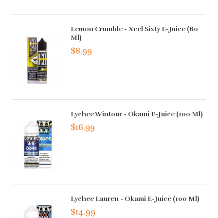
Lemon Crumble - Xcel Sixty E-Juice (60
Ml)
$8.99
Lychee Wintour - Okami E-Juice (100 Ml)
$16.99
Lychee Lauren - Okami E-Juice (100 Ml)
$14.99