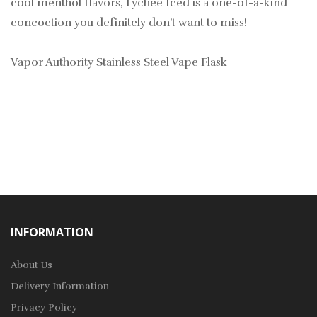
cool menthol flavors, Lychee Iced is a one-of-a-kind
concoction you definitely don’t want to miss!
Vapor Authority Stainless Steel Vape Flask
INFORMATION
About Us
Delivery Information
Privacy Policy