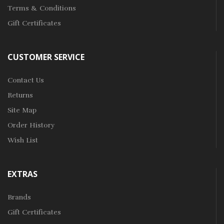
Terms & Conditions
Gift Certificates
CUSTOMER SERVICE
Contact Us
Returns
Site Map
Order History
Wish List
EXTRAS
Brands
Gift Certificates