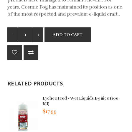
years, Cosmic Fog has maintained its position as one
of the most respected and prevalent e-liquid craft..
ADD TO CART
RELATED PRODUCTS
Lychee Iced - Wet Liquids E-Juice (100
Ml)
$17.99