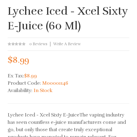
Lychee Iced - Xcel Sixty
E-Juice (60 Ml)
0 Reviews
Write A Review
$8.99
Ex Tax:
$8.99
Product Code:
M00001146
Availability:
In Stock
Lychee Iced - Xcel Sixty E-JuiceThe vaping industry
has seen countless e-juice manufacturers come and
go, but only those that create truly exceptional
products have managed to remain relevant. For