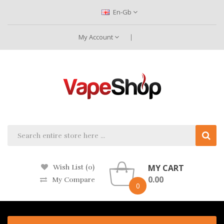
En-Gb
My Account
MY CART
Wish List (0)
0.00
My Compare
0