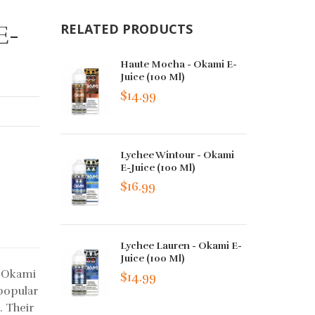
E-
RELATED PRODUCTS
Haute Mocha - Okami E-
Juice (100 Ml)
$14.99
Lychee Wintour - Okami
E-Juice (100 Ml)
$16.99
Lychee Lauren - Okami E-
Juice (100 Ml)
t Okami
$14.99
popular
. Their