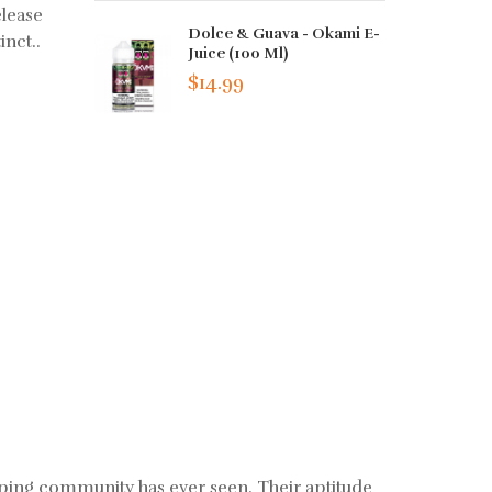
elease
Dolce & Guava - Okami E-
inct..
Juice (100 Ml)
$14.99
aping community has ever seen. Their aptitude