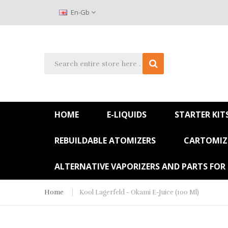
En-Gb
HOME
E-LIQUIDS
STARTER KIT
REBUILDABLE ATOMIZERS
CARTOMIZE
ALTERNATIVE VAPORIZERS AND PARTS FOR
Home
Kool Lagerfeld - Okami E-Juice (100 Ml)