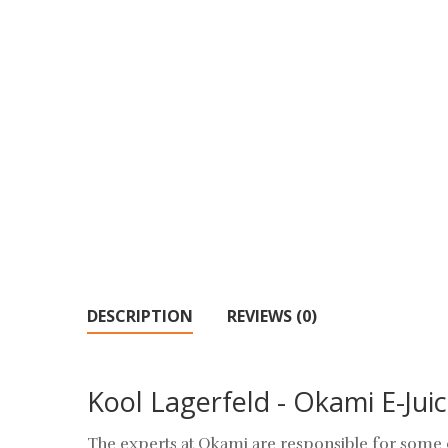
DESCRIPTION
REVIEWS (0)
Kool Lagerfeld - Okami E-Juic
The experts at Okami are responsible for some o