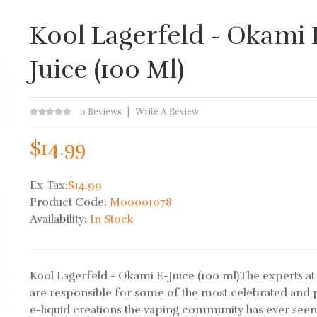
Kool Lagerfeld - Okami 
Juice (100 Ml)
0 Reviews
Write A Review
$14.99
Ex Tax:
$14.99
Product Code:
M00001078
Availability:
In Stock
Kool Lagerfeld - Okami E-Juice (100 ml)The experts a
are responsible for some of the most celebrated and 
e-liquid creations the vaping community has ever seen