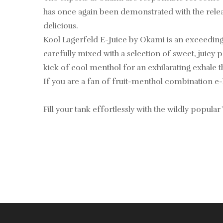
has once again been demonstrated with the release 
delicious.
Kool Lagerfeld E-Juice by Okami is an exceedingly
carefully mixed with a selection of sweet, juicy pe
kick of cool menthol for an exhilarating exhale 
If you are a fan of fruit-menthol combination e-
Fill your tank effortlessly with the wildly popular