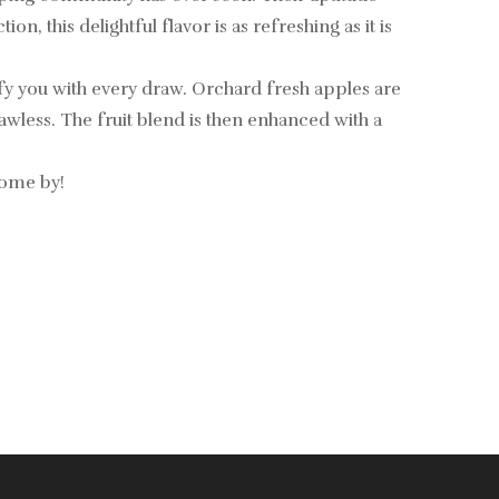
, this delightful flavor is as refreshing as it is
sfy you with every draw. Orchard fresh apples are
flawless. The fruit blend is then enhanced with a
come by!