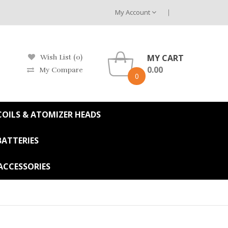
My Account
MY CART
Wish List (0)
0.00
My Compare
0
OILS & ATOMIZER HEADS
BATTERIES
ACCESSORIES