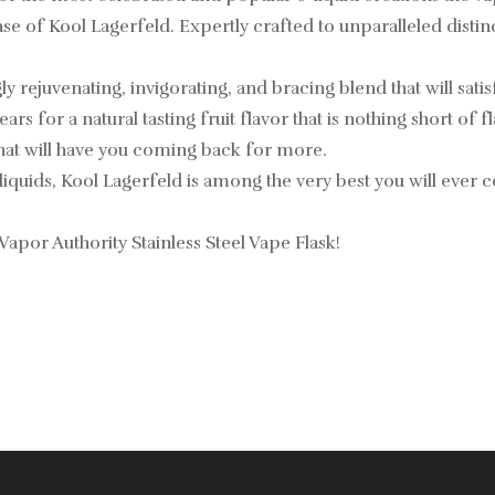
of Kool Lagerfeld. Expertly crafted to unparalleled distinction
 rejuvenating, invigorating, and bracing blend that will sati
ars for a natural tasting fruit flavor that is nothing short of 
that will have you coming back for more.
liquids, Kool Lagerfeld is among the very best you will ever 
 Vapor Authority Stainless Steel Vape Flask!