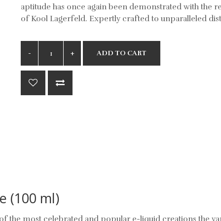
aptitude has once again been demonstrated with the r
of Kool Lagerfeld. Expertly crafted to unparalleled dist
ADD TO CART
e (100 ml)
f the most celebrated and popular e-liquid creations the v