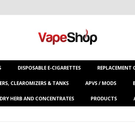
S
DISPOSABLE E-CIGARETTES
REPLACEMENT C
RS, CLEAROMIZERS & TANKS
APVS / MODS
 DRY HERB AND CONCENTRATES
PRODUCTS