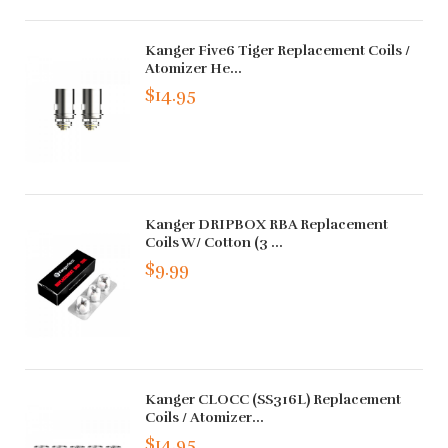
Kanger Five6 Tiger Replacement Coils /
Atomizer He...
$14.95
Kanger DRIPBOX RBA Replacement
Coils W/ Cotton (3 ...
$9.99
Kanger CLOCC (SS316L) Replacement
Coils / Atomizer...
$14.95