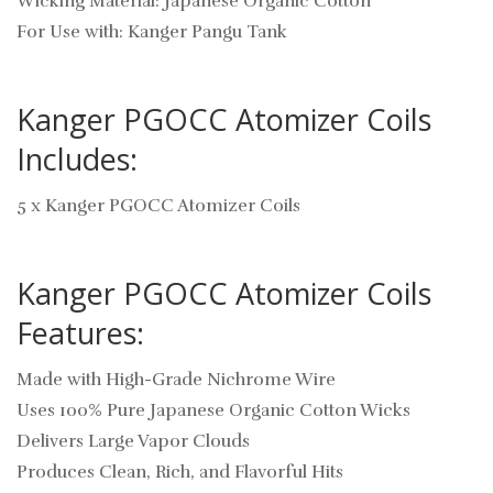
Wicking Material: Japanese Organic Cotton
For Use with: Kanger Pangu Tank
Kanger PGOCC Atomizer Coils
Includes:
5 x Kanger PGOCC Atomizer Coils
Kanger PGOCC Atomizer Coils
Features:
Made with High-Grade Nichrome Wire
Uses 100% Pure Japanese Organic Cotton Wicks
Delivers Large Vapor Clouds
Produces Clean, Rich, and Flavorful Hits