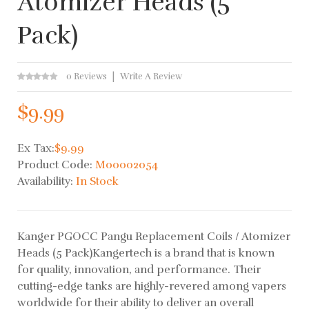
Atomizer Heads (5
Pack)
0 Reviews
Write A Review
$9.99
Ex Tax:
$9.99
Product Code:
M00002054
Availability:
In Stock
Kanger PGOCC Pangu Replacement Coils / Atomizer
Heads (5 Pack)Kangertech is a brand that is known
for quality, innovation, and performance. Their
cutting-edge tanks are highly-revered among vapers
worldwide for their ability to deliver an overall