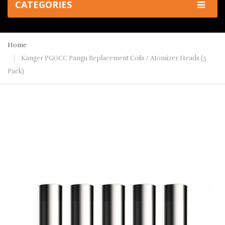
CATEGORIES
Home
Kanger PGOCC Pangu Replacement Coils / Atomizer Heads (5
Pack)