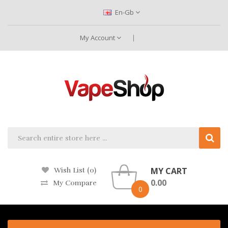
En-Gb
My Account
MY CART
Wish List (0)
0.00
My Compare
0