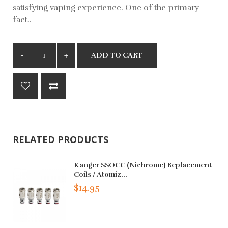
satisfying vaping experience. One of the primary
fact..
ADD TO CART
RELATED PRODUCTS
Kanger SSOCC (Nichrome) Replacement
Coils / Atomiz...
$14.95