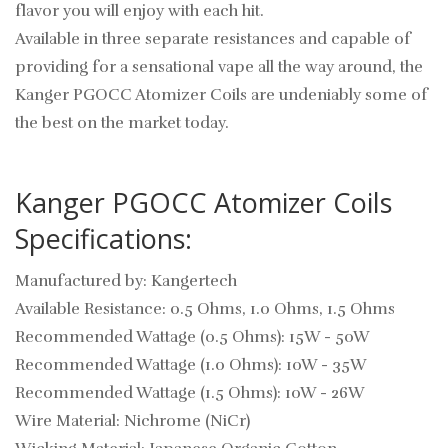
flavor you will enjoy with each hit.
Available in three separate resistances and capable of
providing for a sensational vape all the way around, the
Kanger PGOCC Atomizer Coils are undeniably some of
the best on the market today.
Kanger PGOCC Atomizer Coils
Specifications:
Manufactured by: Kangertech
Available Resistance: 0.5 Ohms, 1.0 Ohms, 1.5 Ohms
Recommended Wattage (0.5 Ohms): 15W - 50W
Recommended Wattage (1.0 Ohms): 10W - 35W
Recommended Wattage (1.5 Ohms): 10W - 26W
Wire Material: Nichrome (NiCr)