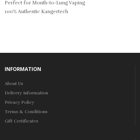
Perfect for Mouth-to-Lung Vaping
100% Authentic Kangertech
INFORMATION
About Us
Delivery Information
Privacy Policy
Terms & Conditions
Gift Certificates