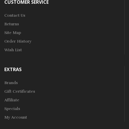
CUSTOMER SERVICE
Contact Us
Returns
Site Map
Order History
Wish List
EXTRAS
Brands
Gift Certificates
Affiliate
Specials
My Account