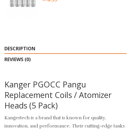
DESCRIPTION
REVIEWS (0)
Kanger PGOCC Pangu
Replacement Coils / Atomizer
Heads (5 Pack)
Kangertech is a brand that is known for quality,
innovation, and performance. Their cutting-edge tanks