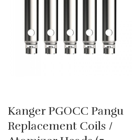
Kanger PGOCC Pangu
Replacement Coils /