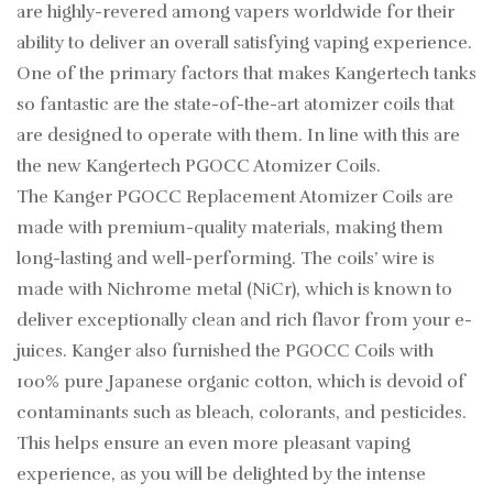
are highly-revered among vapers worldwide for their
ability to deliver an overall satisfying vaping experience.
One of the primary factors that makes Kangertech tanks
so fantastic are the state-of-the-art atomizer coils that
are designed to operate with them. In line with this are
the new Kangertech PGOCC Atomizer Coils.
The Kanger PGOCC Replacement Atomizer Coils are
made with premium-quality materials, making them
long-lasting and well-performing. The coils’ wire is
made with Nichrome metal (NiCr), which is known to
deliver exceptionally clean and rich flavor from your e-
juices. Kanger also furnished the PGOCC Coils with
100% pure Japanese organic cotton, which is devoid of
contaminants such as bleach, colorants, and pesticides.
This helps ensure an even more pleasant vaping
experience, as you will be delighted by the intense