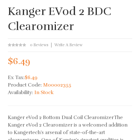
Kanger EVod 2 BDC
Clearomizer
0 Reviews
Write A Review
$6.49
Ex Tax:
$6.49
Product Code:
M00002355
Availability:
In Stock
Kanger eVod 2 Bottom Dual Coil ClearomizerThe
Kanger eVod 2 Clearomizer is a welcomed addition
to Kangertech’s arsenal of state-of-the-art
clearomizers. One of Kanger's greatest qualities is