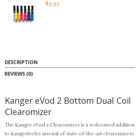
$3.35
DESCRIPTION
REVIEWS (0)
Kanger eVod 2 Bottom Dual Coil
Clearomizer
The Kanger eVod 2 Clearomizer is a welcomed addition
to Kangertech’s arsenal of state-of-the-art clearomizers.