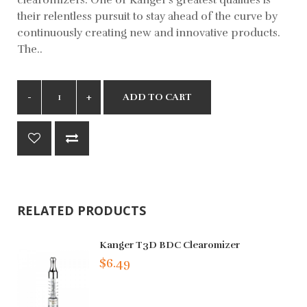
their relentless pursuit to stay ahead of the curve by
continuously creating new and innovative products.
The..
ADD TO CART
RELATED PRODUCTS
Kanger T3D BDC Clearomizer
$6.49