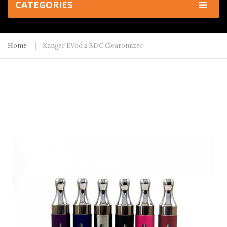
CATEGORIES
Home
Kanger EVod 2 BDC Clearomizer