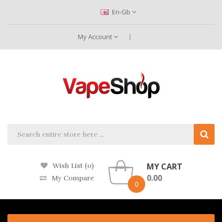
En-Gb
My Account
MY CART
Wish List (0)
0.00
My Compare
0