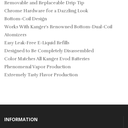
Removable and Replaceable Drip Tip
Chrome Hardware for a Dazzling Look
Bottom-Coil Design
Works With Kanger's Renowned Bottom-Dual-Coil
Atomizers
Easy Leak-Free E-Liquid Refills
Designed to Be Completely Disassembled
Color Matches All Kanger Evod Batteries
Phenomenal Vapor Production
Extremely Tasty Flavor Production
INFORMATION