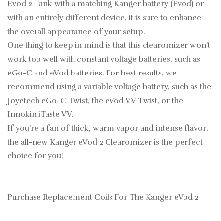
Evod 2 Tank with a matching Kanger battery (Evod) or
with an entirely different device, it is sure to enhance
the overall appearance of your setup.
One thing to keep in mind is that this clearomizer won’t
work too well with constant voltage batteries, such as
eGo-C and eVod batteries. For best results, we
recommend using a variable voltage battery, such as the
Joyetech eGo-C Twist, the eVod VV Twist, or the
Innokin iTaste VV.
If you’re a fan of thick, warm vapor and intense flavor,
the all-new Kanger eVod 2 Clearomizer is the perfect
choice for you!
Purchase Replacement Coils For The Kanger eVod 2