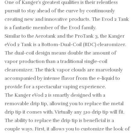
One of Kanger's greatest qualities is their relentless
pursuit to stay ahead of the curve by continuously
creating new and innovative products. The Evod 2 Tank
is a fantastic member of the Evod family.
Similar to the Aerotank and the ProTank 3, the Kanger
eVod 2 Tank is a Bottom-Dual-Coil (BDC) clearomizer.
The dual-coil design means double the amount of
vapor production than a traditional single-coil
clearomizer. The thick vapor clouds are marvelously
accompanied by intense flavor from the e-liquid to
provide for a spectacular vaping experience.
The Kanger eVod 2 is smartly designed with a
removable drip tip, allowing you to replace the metal
drip tip it comes with. Virtually any 510 drip tip will fit.
The ability to replace the drip tip is beneficial is a
couple ways. First, it allows you to customize the look of