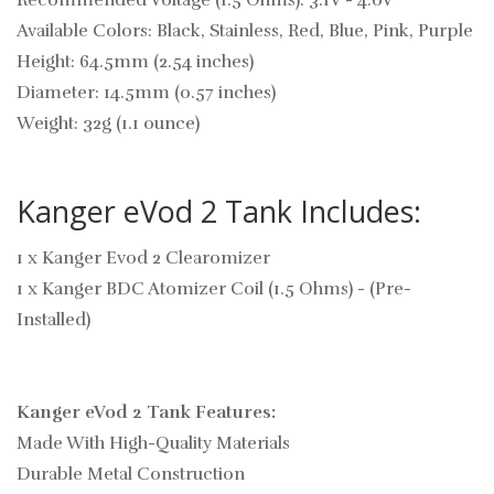
Recommended Voltage (1.5 Ohms): 3.1V - 4.0V
Available Colors: Black, Stainless, Red, Blue, Pink, Purple
Height: 64.5mm (2.54 inches)
Diameter: 14.5mm (0.57 inches)
Weight: 32g (1.1 ounce)
Kanger eVod 2 Tank Includes:
1 x Kanger Evod 2 Clearomizer
1 x Kanger BDC Atomizer Coil (1.5 Ohms) - (Pre-
Installed)
Kanger eVod 2 Tank Features:
Made With High-Quality Materials
Durable Metal Construction