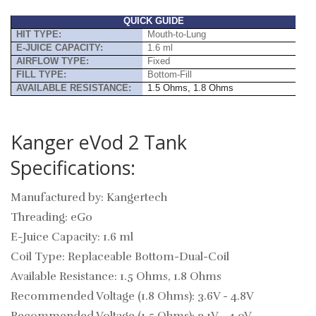
QUICK GUIDE
HIT TYPE:
Mouth-to-Lung
E-JUICE CAPACITY:
1.6 ml
AIRFLOW TYPE:
Fixed
FILL TYPE:
Bottom-Fill
AVAILABLE RESISTANCE:
1.5 Ohms, 1.8 Ohms
Kanger eVod 2 Tank
Specifications:
Manufactured by: Kangertech
Threading: eGo
E-Juice Capacity: 1.6 ml
Coil Type: Replaceable Bottom-Dual-Coil
Available Resistance: 1.5 Ohms, 1.8 Ohms
Recommended Voltage (1.8 Ohms): 3.6V - 4.8V