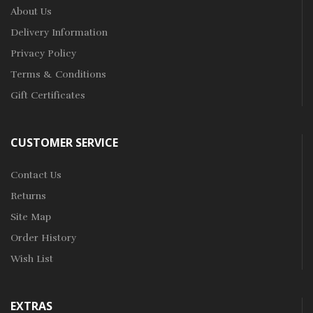
About Us
Delivery Information
Privacy Policy
Terms & Conditions
Gift Certificates
CUSTOMER SERVICE
Contact Us
Returns
Site Map
Order History
Wish List
EXTRAS