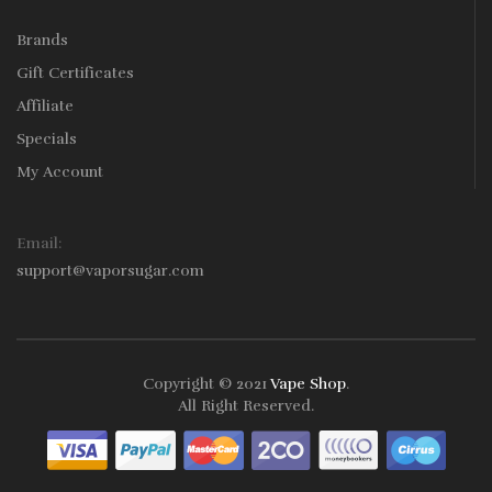
Brands
Gift Certificates
Affiliate
Specials
My Account
Email:
support@vaporsugar.com
Copyright © 2021
Vape Shop
.
All Right Reserved.
Take a look online Casino:
78win
free slots online
online casino
uk
online casino uk
78win
78win
78win
slot gacor
slot
gacor
78win
online casino uk
78win
online casino
online casino
usa
best online casino
online casino
online casino