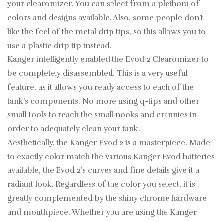
your clearomizer. You can select from a plethora of
colors and designs available. Also, some people don’t
like the feel of the metal drip tips, so this allows you to
use a plastic drip tip instead.
Kanger intelligently enabled the Evod 2 Clearomizer to
be completely disassembled. This is a very useful
feature, as it allows you ready access to each of the
tank’s components. No more using q-tips and other
small tools to reach the small nooks and crannies in
order to adequately clean your tank.
Aesthetically, the Kanger Evod 2 is a masterpiece. Made
to exactly color match the various Kanger Evod batteries
available, the Evod 2’s curves and fine details give it a
radiant look. Regardless of the color you select, it is
greatly complemented by the shiny chrome hardware
and mouthpiece. Whether you are using the Kanger