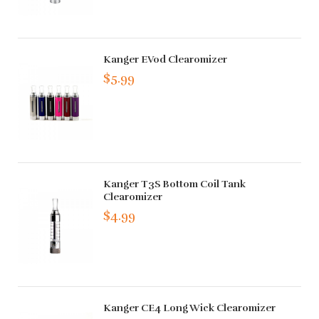
Kanger EVod Clearomizer
$5.99
Kanger T3S Bottom Coil Tank
Clearomizer
$4.99
Kanger CE4 Long Wick Clearomizer