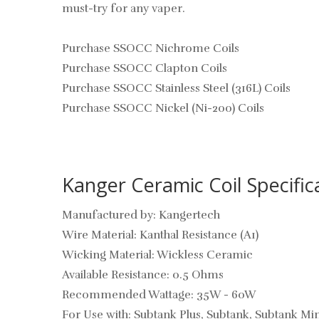
must-try for any vaper.
Purchase SSOCC Nichrome Coils
Purchase SSOCC Clapton Coils
Purchase SSOCC Stainless Steel (316L) Coils
Purchase SSOCC Nickel (Ni-200) Coils
Kanger Ceramic Coil Specific
Manufactured by: Kangertech
Wire Material: Kanthal Resistance (A1)
Wicking Material: Wickless Ceramic
Available Resistance: 0.5 Ohms
Recommended Wattage: 35W - 60W
For Use with: Subtank Plus, Subtank, Subtank 