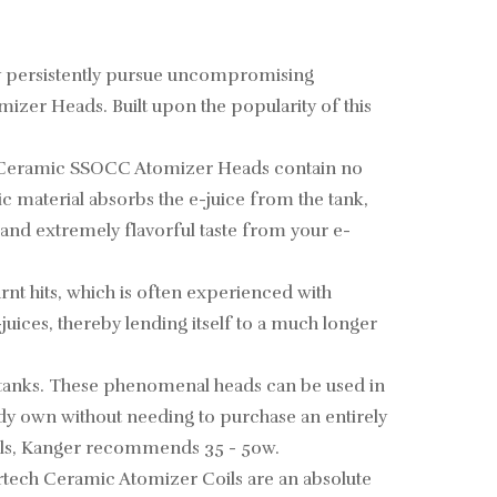
hey persistently pursue uncompromising
mizer Heads. Built upon the popularity of this
ger Ceramic SSOCC Atomizer Heads contain no
 material absorbs the e-juice from the tank,
, and extremely flavorful taste from your e-
nt hits, which is often experienced with
juices, thereby lending itself to a much longer
ng tanks. These phenomenal heads can be used in
ady own without needing to purchase an entirely
 coils, Kanger recommends 35 - 50w.
rtech Ceramic Atomizer Coils are an absolute