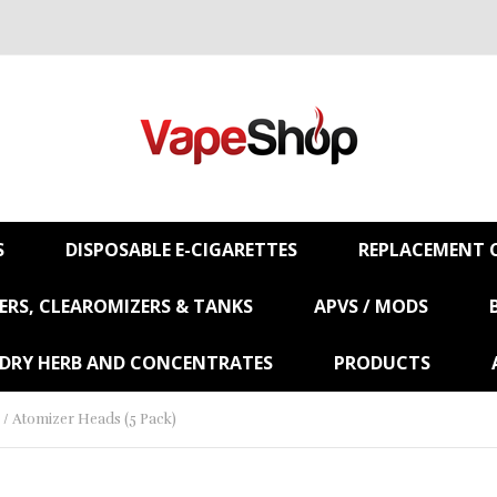
S
DISPOSABLE E-CIGARETTES
REPLACEMENT C
RS, CLEAROMIZERS & TANKS
APVS / MODS
 DRY HERB AND CONCENTRATES
PRODUCTS
/ Atomizer Heads (5 Pack)