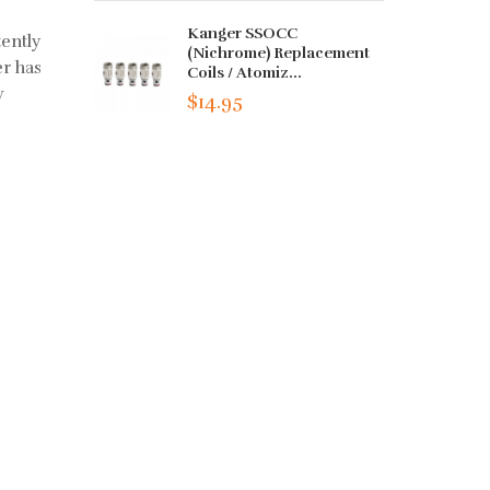
Kanger SSOCC
tently
(Nichrome) Replacement
r has
Coils / Atomiz...
w
$14.95