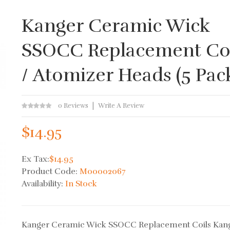
Kanger Ceramic Wick
SSOCC Replacement Coi
/ Atomizer Heads (5 Pac
0 Reviews
Write A Review
$14.95
Ex Tax:
$14.95
Product Code:
M00002067
Availability:
In Stock
Kanger Ceramic Wick SSOCC Replacement Coils Kan