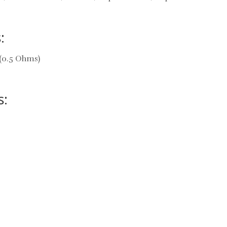
:
(0.5 Ohms)
s: