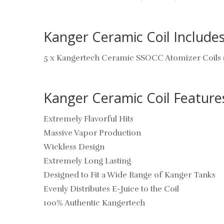
Kanger Ceramic Coil Includes
5 x Kangertech Ceramic SSOCC Atomizer Coils 
Kanger Ceramic Coil Feature
Extremely Flavorful Hits
Massive Vapor Production
Wickless Design
Extremely Long Lasting
Designed to Fit a Wide Range of Kanger Tanks
Evenly Distributes E-Juice to the Coil
100% Authentic Kangertech