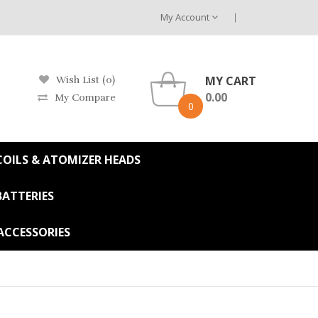
My Account
MY CART
Wish List (0)
0.00
My Compare
0
OILS & ATOMIZER HEADS
BATTERIES
ACCESSORIES