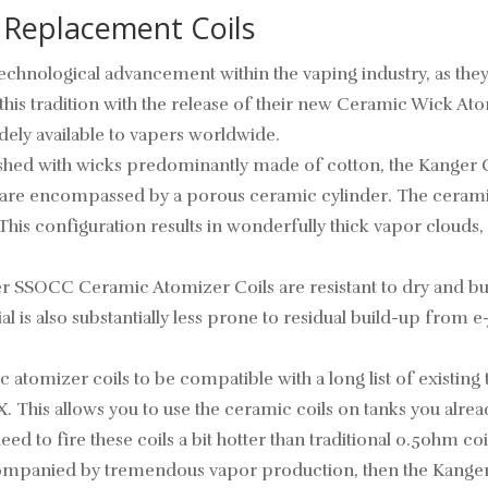
 Replacement Coils
technological advancement within the vaping industry, as t
this tradition with the release of their new Ceramic Wick Ato
ely available to vapers worldwide.
urnished with wicks predominantly made of cotton, the Kan
s are encompassed by a porous ceramic cylinder. The ceramic
. This configuration results in wonderfully thick vapor clouds
r SSOCC Ceramic Atomizer Coils are resistant to dry and bur
 is also substantially less prone to residual build-up from e-
c atomizer coils to be compatible with a long list of existi
. This allows you to use the ceramic coils on tanks you alre
need to fire these coils a bit hotter than traditional 0.5ohm
 accompanied by tremendous vapor production, then the Kange