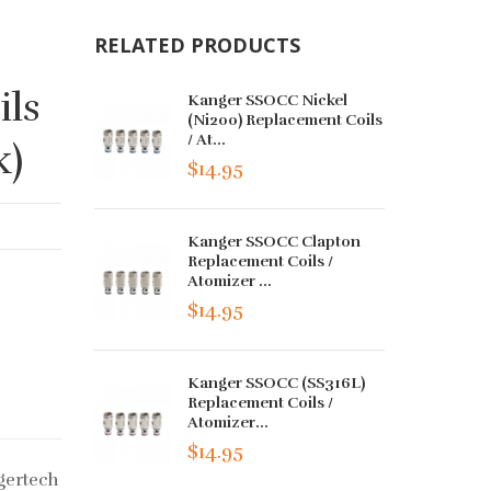
RELATED PRODUCTS
ls
Kanger SSOCC Nickel
(Ni200) Replacement Coils
/ At...
k)
$14.95
Kanger SSOCC Clapton
Replacement Coils /
Atomizer ...
$14.95
Kanger SSOCC (SS316L)
Replacement Coils /
Atomizer...
$14.95
gertech