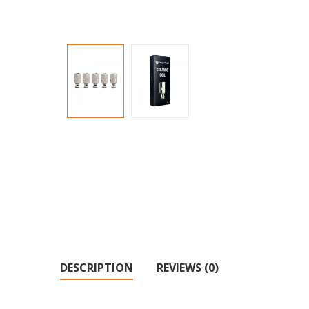
DESCRIPTION
REVIEWS (0)