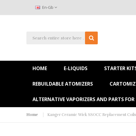
En-Gb
HOME
E-LIQUIDS
STARTER KIT
REBUILDABLE ATOMIZERS
CARTOMIZE
ALTERNATIVE VAPORIZERS AND PARTS FOR
Home
Kanger Ceramic Wick SSOCC Replacement Coils 