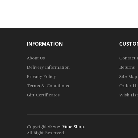
INFORMATION
CUSTOM
About Us
Contact 
Delivery Information
Returns
Privacy Policy
Site Map
Terms & Conditions
Order Hi
Gift Certificates
Wish List
Copyright © 2021
Vape Shop
.
All Right Reserved.