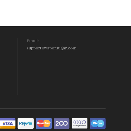
Email:
support@vaporsugar.com