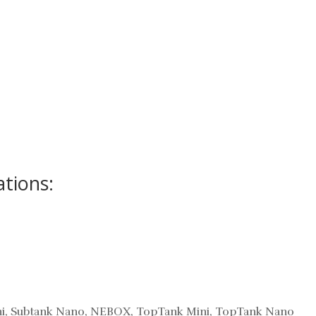
ations:
Mini, Subtank Nano, NEBOX, TopTank Mini, TopTank Nano