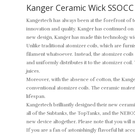
Kanger Ceramic Wick SSOCC
Kangertech has always been at the forefront of 
innovation and quality. Kanger has continued on 
new design, Kanger has made this technology wid
Unlike traditional atomizer coils, which are f
filament whatsoever. Instead, the atomizer coil
and uniformly distributes it to the atomizer coil
juices.
Moreover, with the absence of cotton, the Kange
conventional atomizer coils. The ceramic material
lifespan.
Kangertech brilliantly designed their new cerami
all of the Subtanks, the TopTanks, and the NEBOX
new device altogether. Please note that you will 
If you are a fan of astonishingly flavorful hit