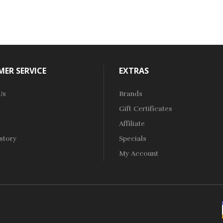
ER SERVICE
EXTRAS
Us
Brands
Gift Certificates
Affiliate
story
Specials
My Account