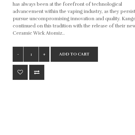
has always been at the forefront of technological
advancement within the vaping industry, as they persis
pursue uncompromising innovation and quality. Kange
continued on this tradition with the release of their ne
Ceramic Wick Atomiz..
ADD TO CART