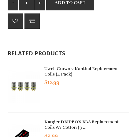
ADD TO CART
RELATED PRODUCTS
Uwell Crown 2 Kanthal Replacement
Coils (4 Pack)
$12.99
Kanger DRIPBOX RBA Replacement
Coils W/ Cotton (3 ...
$9.99