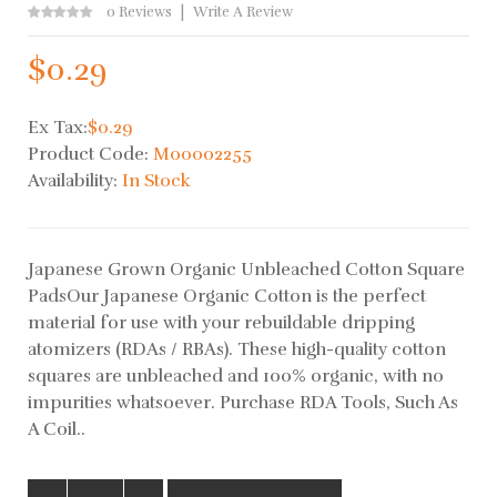
0 Reviews
Write A Review
$0.29
Ex Tax:
$0.29
Product Code:
M00002255
Availability:
In Stock
Japanese Grown Organic Unbleached Cotton Square
PadsOur Japanese Organic Cotton is the perfect
material for use with your rebuildable dripping
atomizers (RDAs / RBAs). These high-quality cotton
squares are unbleached and 100% organic, with no
impurities whatsoever. Purchase RDA Tools, Such As
A Coil..