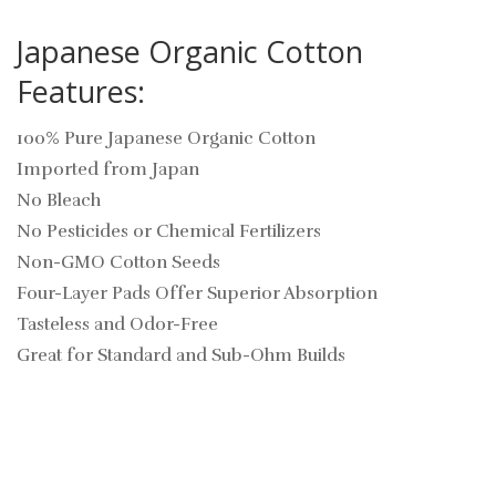
Japanese Organic Cotton
Features:
100% Pure Japanese Organic Cotton
Imported from Japan
No Bleach
No Pesticides or Chemical Fertilizers
Non-GMO Cotton Seeds
Four-Layer Pads Offer Superior Absorption
Tasteless and Odor-Free
Great for Standard and Sub-Ohm Builds