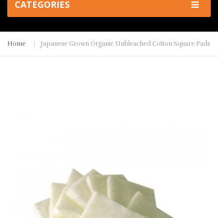
CATEGORIES
Home
Japanese Grown Organic Unbleached Cotton Square Pads