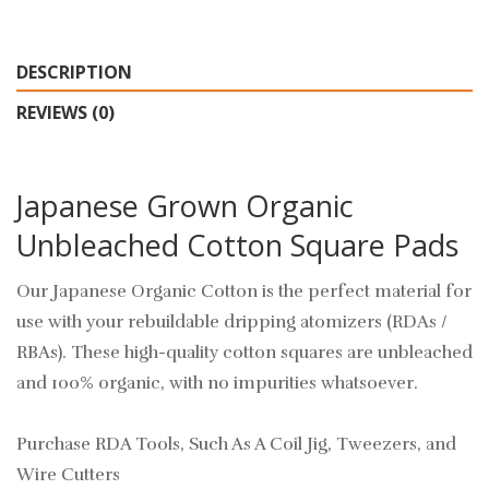
DESCRIPTION
REVIEWS (0)
Japanese Grown Organic
Unbleached Cotton Square Pads
Our Japanese Organic Cotton is the perfect material for
use with your rebuildable dripping atomizers (RDAs /
RBAs). These high-quality cotton squares are unbleached
and 100% organic, with no impurities whatsoever.
Purchase RDA Tools, Such As A Coil Jig, Tweezers, and
Wire Cutters