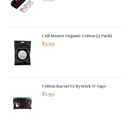
Coil Master Organic Cotton (5 Pack)
$3.99
Cotton Bacon V2 By Wick N' Vape
$2.99