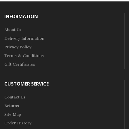
INFORMATION
About Us
Delivery Information
Privacy Policy
Terms & Conditions
Gift Certificates
CUSTOMER SERVICE
Contact Us
Returns
Site Map
Order History