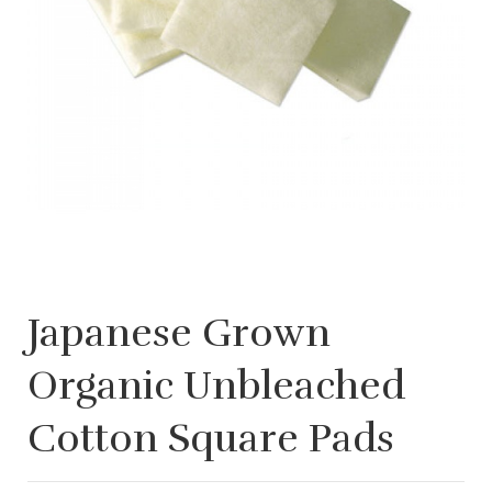
Japanese Grown
Organic Unbleached
Cotton Square Pads