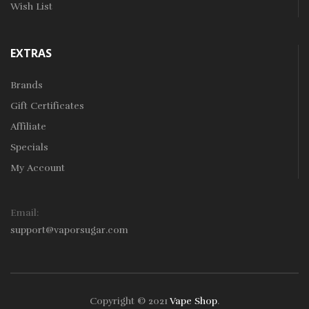
Wish List
EXTRAS
Brands
Gift Certificates
Affiliate
Specials
My Account
Email:
support@vaporsugar.com
Copyright © 2021
Vape Shop
.