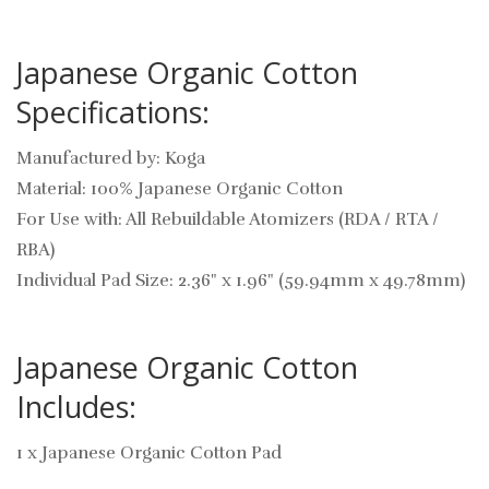
Japanese Organic Cotton
Specifications:
Manufactured by: Koga
Material: 100% Japanese Organic Cotton
For Use with: All Rebuildable Atomizers (RDA / RTA /
RBA)
Individual Pad Size: 2.36" x 1.96" (59.94mm x 49.78mm)
Japanese Organic Cotton
Includes:
1 x Japanese Organic Cotton Pad