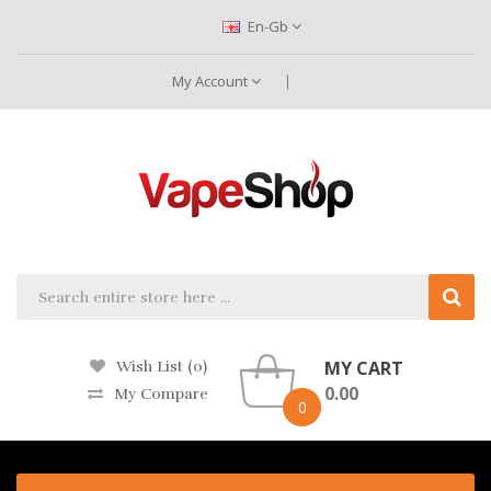
En-Gb
My Account
MY CART
Wish List (0)
0.00
My Compare
0