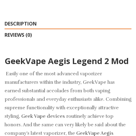
DESCRIPTION
REVIEWS (0)
GeekVape Aegis Legend 2 Mod
Easily one of the most advanced vaporizer
manufacturers within the industry, GeekVape has
earned substantial accolades from both vaping
professionals and everyday enthusiasts alike. Combining
supreme functionality with exceptionally attractive
styling,
Geek Vape devices
routinely achieve top
honors. And the same can very likely be said about the
company’s latest vaporizer, the
GeekVape Aegis