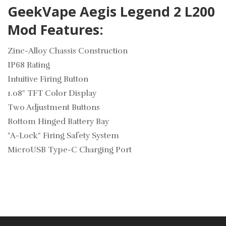
GeekVape Aegis Legend 2 L200
Mod Features:
Zinc-Alloy Chassis Construction
IP68 Rating
Intuitive Firing Button
1.08" TFT Color Display
Two Adjustment Buttons
Bottom Hinged Battery Bay
"A-Lock" Firing Safety System
MicroUSB Type-C Charging Port