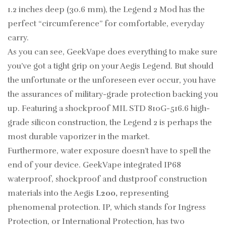
1.2 inches deep (30.6 mm), the Legend 2 Mod has the
perfect “circumference” for comfortable, everyday
carry.
As you can see, GeekVape does everything to make sure
you’ve got a tight grip on your Aegis Legend. But should
the unfortunate or the unforeseen ever occur, you have
the assurances of military-grade protection backing you
up. Featuring a shockproof MIL STD 810G-516.6 high-
grade silicon construction, the Legend 2 is perhaps the
most durable vaporizer in the market.
Furthermore, water exposure doesn’t have to spell the
end of your device. GeekVape integrated IP68
waterproof, shockproof and dustproof construction
materials into the Aegis
L200
,
representing
phenomenal protection. IP, which stands for Ingress
Protection, or International Protection, has two