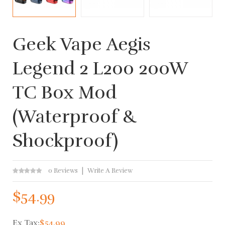
Geek Vape Aegis
Legend 2 L200 200W
TC Box Mod
(Waterproof &
Shockproof)
0 Reviews
Write A Review
$54.99
Ex Tax:
$54.99