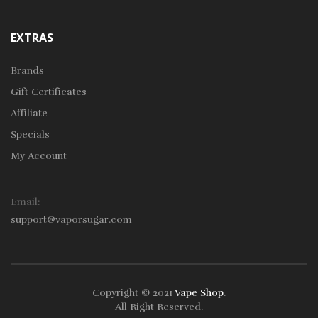
EXTRAS
Brands
Gift Certificates
Affiliate
Specials
My Account
Email:
support@vaporsugar.com
Copyright © 2021
Vape Shop
.
All Right Reserved.