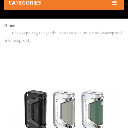
CATEGORIES
Home
Geek Vape Aegis Legend 2 L200 200W TC Box Mod (Waterproof
& Shockproof)