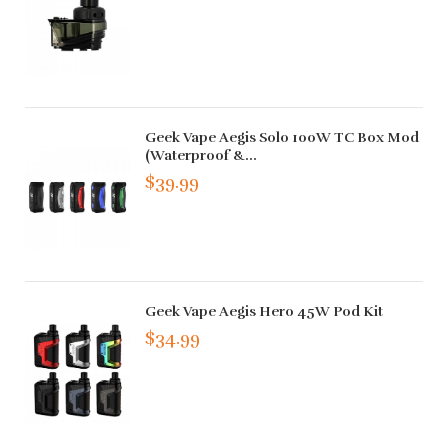
Geek Vape Aegis Solo 100W TC Box Mod
(Waterproof &...
$39.99
Geek Vape Aegis Hero 45W Pod Kit
$34.99