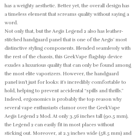
has a weighty aesthetic. Better yet, the overall design has
a timeless element that screams quality without saying a
word.
Not only that, but the Aegis Legend 2 also has leather-
stitched handguard panel that is one of the Aegis’ most
distinctive styling components. Blended seamlessly with
the rest of the chassis, this GeekVape flagship device
exudes a luxurious quality that can only be found among
the most elite vaporizers. However, the handguard
panel isn’t just for looks: it’s incredibly comfortable to
hold, helping to prevent accidental “spills and thrills.”
Indeed, ergonomics is probably the top reason why
several vape enthusiasts clamor over the GeekVape
Aegis Legend 2 Mod. At only 3.56 inches tall (90.5 mm),
the Legend 2 can easily fit in most places without
sticking out. Moreover, at 2.3 inches wide (58.5 mm) and