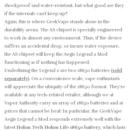
shockproof and water-resistant, but what good are they
if the internals can’t keep up?
Again, this is where GeekVape stands alone in the
durability arena. The AS chipset is specially engineered
to work in almost any environment. Thus, if the device
suffers an accidental drop, or incurs water exposure,
the AS chipset will keep the Aegis Legend 2 Mod
functioning as if nothing has happened.
Underlining the Legend 2 are two 18650 batteries (
sold
separately
). On a convenience scale, vape enthusiasts
will appreciate the ubiquity of the 18650 format. They’re
available at any tech-related retailer, although we at
Vapor Authority carry an array of 18650 batteries and at
prices that cannot be beat! In particular, the GeekVape
Aegis Legend 2 Mod responds extremely well with the
latest
Hohm Tech Hohm Life 18650 battery
, which lasts