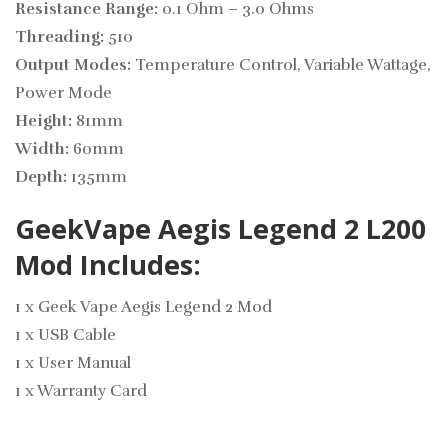
Resistance Range:
0.1 Ohm – 3.0 Ohms
Threading:
510
Output Modes:
Temperature Control, Variable Wattage,
Power Mode
Height:
81mm
Width:
60mm
Depth:
135mm
GeekVape Aegis Legend 2 L200
Mod Includes:
1 x Geek Vape Aegis Legend 2 Mod
1 x USB Cable
1 x User Manual
1 x Warranty Card