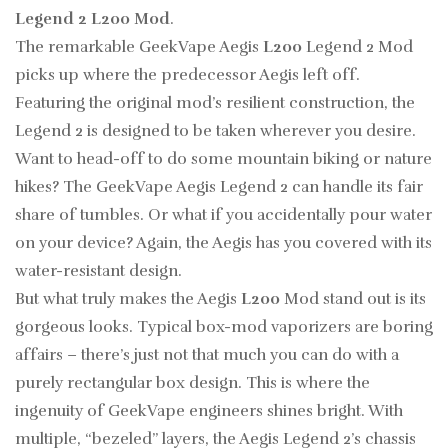
Legend 2 L200 Mod
.
The remarkable GeekVape Aegis
L200
Legend 2 Mod
picks up where the predecessor Aegis left off.
Featuring the original mod’s resilient construction, the
Legend 2 is designed to be taken wherever you desire.
Want to head-off to do some mountain biking or nature
hikes? The GeekVape Aegis Legend 2 can handle its fair
share of tumbles. Or what if you accidentally pour water
on your device? Again, the Aegis has you covered with its
water-resistant design.
But what truly makes the Aegis
L200
Mod stand out is its
gorgeous looks. Typical box-mod vaporizers are boring
affairs – there’s just not that much you can do with a
purely rectangular box design. This is where the
ingenuity of GeekVape engineers shines bright. With
multiple, “bezeled” layers, the Aegis Legend 2’s chassis