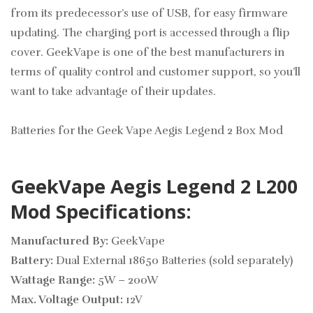
from its predecessor’s use of USB, for easy firmware
updating. The charging port is accessed through a flip
cover. GeekVape is one of the best manufacturers in
terms of quality control and customer support, so you’ll
want to take advantage of their updates.
Batteries for the Geek Vape Aegis Legend 2 Box Mod
GeekVape Aegis Legend 2 L200
Mod Specifications:
Manufactured By:
GeekVape
Battery:
Dual External 18650 Batteries (sold separately)
Wattage Range:
5W – 200W
Max. Voltage Output:
12V