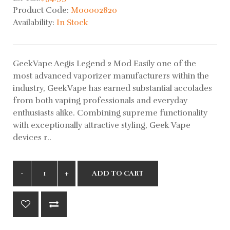
Product Code:
M00002820
Availability:
In Stock
GeekVape Aegis Legend 2 Mod Easily one of the
most advanced vaporizer manufacturers within the
industry, GeekVape has earned substantial accolades
from both vaping professionals and everyday
enthusiasts alike. Combining supreme functionality
with exceptionally attractive styling, Geek Vape
devices r..
ADD TO CART