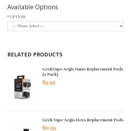
Available Options
OPTION
RELATED PRODUCTS
GeekVape Aegis Nano Replacement Pods
(2 Pack)
$9.99
Geek Vape Aegis Hero Replacement Pods
$11.99