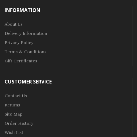
INFORMATION
About Us
Delivery Information
Privacy Policy
Terms & Conditions
Gift Certificates
CUSTOMER SERVICE
Contact Us
Returns
Site Map
Order History
Wish List