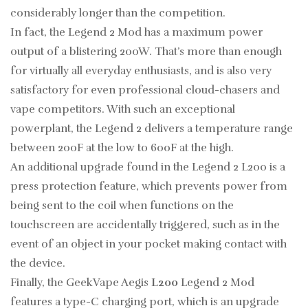
considerably longer than the competition.
In fact, the Legend 2 Mod has a maximum power
output of a blistering 200W. That’s more than enough
for virtually all everyday enthusiasts, and is also very
satisfactory for even professional cloud-chasers and
vape competitors. With such an exceptional
powerplant, the Legend 2 delivers a temperature range
between 200F at the low to 600F at the high.
An additional upgrade found in the Legend 2 L200 is a
press protection feature, which prevents power from
being sent to the coil when functions on the
touchscreen are accidentally triggered, such as in the
event of an object in your pocket making contact with
the device.
Finally, the GeekVape Aegis
L200
Legend 2 Mod
features a type-C charging port, which is an upgrade