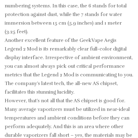
numbering systems. In this case, the 6 stands for total
protection against dust, while the 7 stands for water
immersion between 15 cm (5.9 inches) and 1 meter
(3.25 feet).
Another excellent feature of the GeekVape Aegis
Legend 2 Mod is its remarkably clear full-color digital
display interface. Irrespective of ambient environment,
you can almost always pick out critical performance
metrics that the Legend 2 Mod is communicating to you.
The company’s latest tech, the all-new AS chipset,
facilitates this stunning lucidity.
However, that’s not all that the AS chipset is good for.
Many average vaporizers must be utilized in near-ideal
temperatures and ambient conditions before they can
perform adequately. And this is an area where other
durable vaporizers fall short – yes, the materials may be