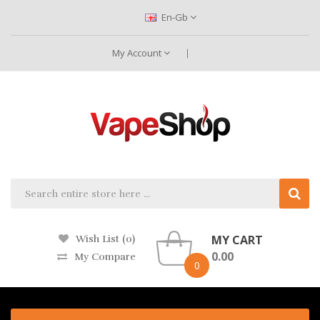
En-Gb
My Account
MY CART
Wish List (0)
0.00
My Compare
0