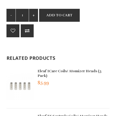
ADD TO CART
RELATED PRODUCTS
Eleaf ICare Coils/ Atomizer Heads (5
Pack)
$5.99