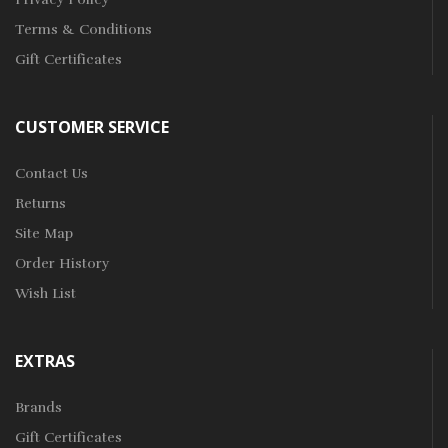
Terms & Conditions
Gift Certificates
CUSTOMER SERVICE
Contact Us
Returns
Site Map
Order History
Wish List
EXTRAS
Brands
Gift Certificates