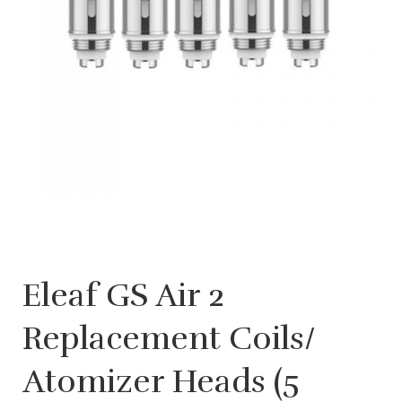
Eleaf GS Air 2
Replacement Coils/
Atomizer Heads (5