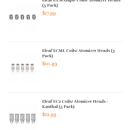
Eleaf ES Sextuple Coils/ Atomizer Heads
(5 Pack)
$17.99
Eleaf ECML Coils/ Atomizer Heads (5
Pack)
$10.49
Eleaf EC2 Coils/ Atomizer Heads -
Kanthal (5 Pack)
$12.99