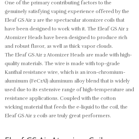
One of the primary contributing factors to the
genuinely satisfying vaping experience offered by the
Eleaf GS Air 2 are the spectacular atomizer coils that
have been designed to work with it. The Eleaf GS Air 2
Atomizer Heads have been designed to produce rich
and robust flavor, as well as thick vapor clouds.
The Eleaf GS Air 2 Atomizer Heads are made with high-
quality materials. The wire is made with top-grade
Kanthal resistance wire, which is an iron-chromium-
aluminum (FeCrAl) aluminum alloy blend that is widely
used due to its extensive range of high-temperature and
resistance applications. Coupled with the cotton
wicking material that feeds the e-liquid to the coil, the
Eleaf GS Air 2 coils are truly great performers.