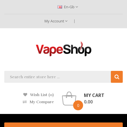
En-Gb
My Account
MY CART
Wish List (0)
0.00
My Compare
0