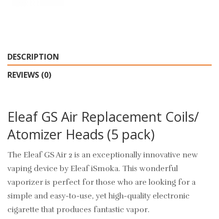
DESCRIPTION
REVIEWS (0)
Eleaf GS Air Replacement Coils/
Atomizer Heads (5 pack)
The Eleaf GS Air 2 is an exceptionally innovative new
vaping device by Eleaf iSmoka. This wonderful
vaporizer is perfect for those who are looking for a
simple and easy-to-use, yet high-quality electronic
cigarette that produces fantastic vapor.