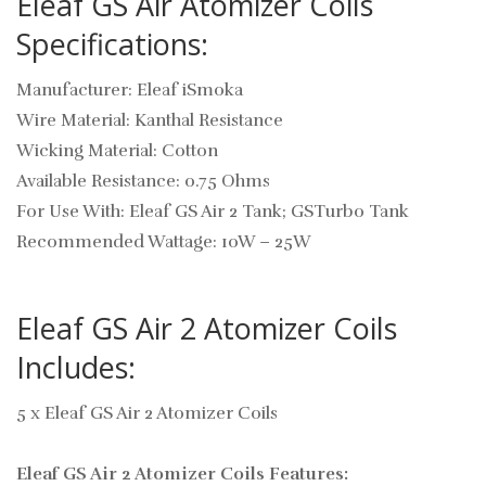
Eleaf GS Air Atomizer Coils
Specifications:
Manufacturer: Eleaf iSmoka
Wire Material: Kanthal Resistance
Wicking Material: Cotton
Available Resistance: 0.75 Ohms
For Use With: Eleaf GS Air 2 Tank; GSTurbo Tank
Recommended Wattage: 10W – 25W
Eleaf GS Air 2 Atomizer Coils
Includes:
5 x Eleaf GS Air 2 Atomizer Coils
Eleaf GS Air 2 Atomizer Coils Features: