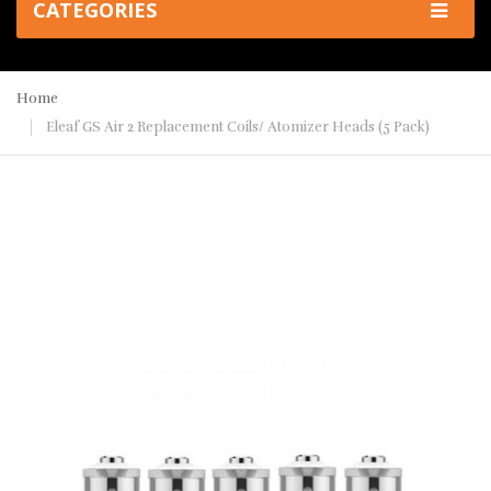
CATEGORIES
Home
Eleaf GS Air 2 Replacement Coils/ Atomizer Heads (5 Pack)