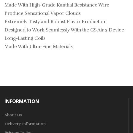
Made With High-Grade Kanthal Resistance Wire
Produce Sensational Vapor Clouds
Extremely Tasty and Robust Flavor Production
Designed to Work Seamlessly With the GS Air 2 Device
Long-Lasting Coils
Made With Ultra-Fine Materials
INFORMATION
About Us
Delivery Information
Privacy Policy