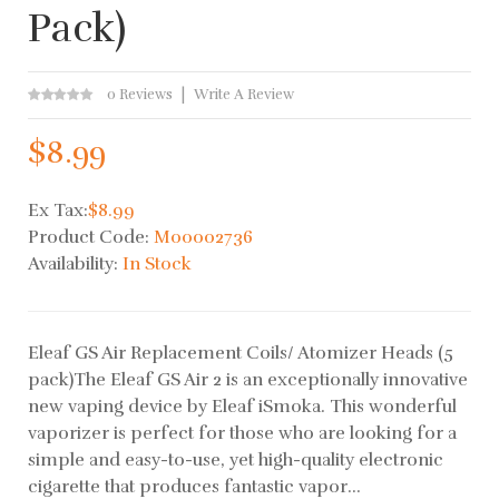
Pack)
0 Reviews
Write A Review
$8.99
Ex Tax:
$8.99
Product Code:
M00002736
Availability:
In Stock
Eleaf GS Air Replacement Coils/ Atomizer Heads (5
pack)The Eleaf GS Air 2 is an exceptionally innovative
new vaping device by Eleaf iSmoka. This wonderful
vaporizer is perfect for those who are looking for a
simple and easy-to-use, yet high-quality electronic
cigarette that produces fantastic vapor...