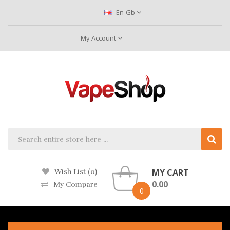
En-Gb
My Account
MY CART
Wish List (0)
0.00
My Compare
0