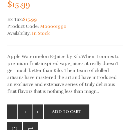
$15.99
Ex Tax:
$15.99
Product Code:
M00001990
Availability:
In Stock
Apple Watermelon E-Juice by KiloWhen it comes to
premium fruit-inspired vape juices, it really doesn’t
get much better than Kilo. Their team of skilled
artisans have mastered the art and have introduced
an exclusive and extensive series of truly delicious
fruit flavors that is nothing less than magn..
ADD TO CART