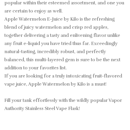
popular within their esteemed assortment, and one you
are certain to enjoy as well.
Apple Watermelon E-Juice by Kilo is the refreshing
blend of juicy watermelon and crisp red apples,
together delivering a tasty and enlivening flavor unlike
any fruit e-liquid you have tried thus far. Exceedingly
natural-tasting, incredibly robust, and perfectly
balanced, this multi-layered gem is sure to be the next
addition to your favorites list.
If you are looking for a truly intoxicating fruit-flavored
vape juice, Apple Watermelon by Kilo is a must!
Fill your tank effortlessly with the wildly popular Vapor
Authority Stainless Steel Vape Flask!