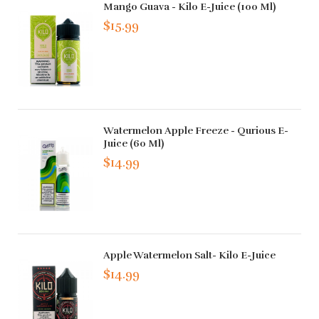
Mango Guava - Kilo E-Juice (100 Ml)
$15.99
Watermelon Apple Freeze - Qurious E-
Juice (60 Ml)
$14.99
Apple Watermelon Salt- Kilo E-Juice
$14.99