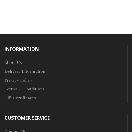
INFORMATION
About Us
Delivery Information
Privacy Policy
Terms & Conditions
Gift Certificates
CUSTOMER SERVICE
Contact Us