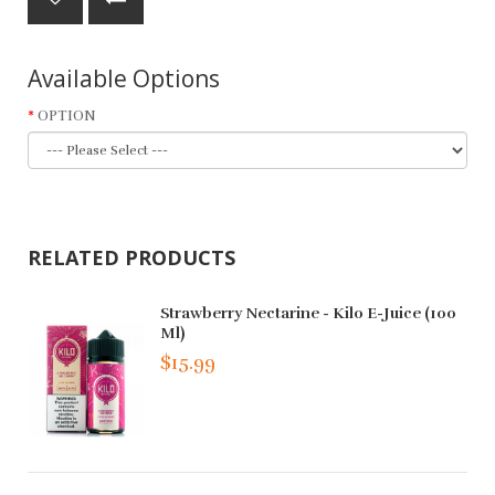
Available Options
OPTION
RELATED PRODUCTS
Strawberry Nectarine - Kilo E-Juice (100
Ml)
$15.99