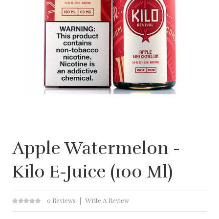
Apple Watermelon -
Kilo E-Juice (100 Ml)
0 Reviews
Write A Review