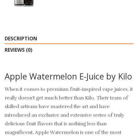
DESCRIPTION
REVIEWS (0)
Apple Watermelon E-Juice by Kilo
When it comes to premium fruit-inspired vape juices, it
really doesn’t get much better than Kilo. Their team of
skilled artisans have mastered the art and have
introduced an exclusive and extensive series of truly
delicious fruit flavors that is nothing less than
magnificent. Apple Watermelon is one of the most