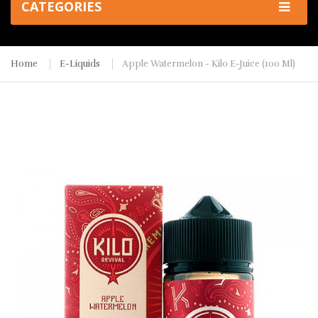
CATEGORIES
Home
E-Liquids
Apple Watermelon - Kilo E-Juice (100 Ml)