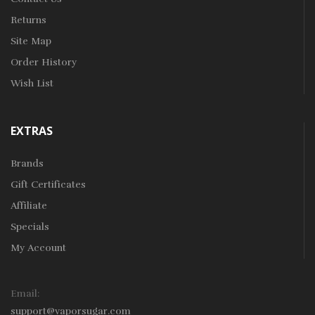
Returns
Site Map
Order History
Wish List
EXTRAS
Brands
Gift Certificates
Affiliate
Specials
My Account
Email:
support@vaporsugar.com