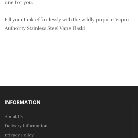
one for you.
Fill your tank effortlessly with the wildly popular Vapor
Authority Stainless Steel Vape Flask!
INFORMATION
About Us
Delivery Information
Privacy Policy