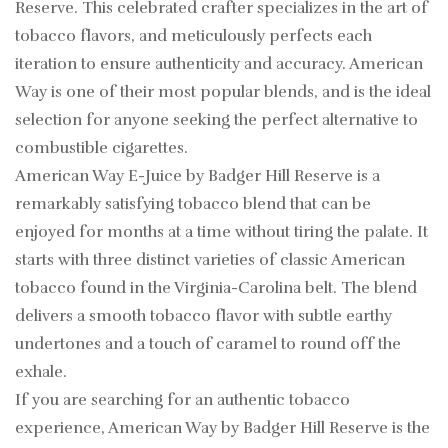
Reserve. This celebrated crafter specializes in the art of
tobacco flavors, and meticulously perfects each
iteration to ensure authenticity and accuracy. American
Way is one of their most popular blends, and is the ideal
selection for anyone seeking the perfect alternative to
combustible cigarettes.
American Way E-Juice by Badger Hill Reserve is a
remarkably satisfying tobacco blend that can be
enjoyed for months at a time without tiring the palate. It
starts with three distinct varieties of classic American
tobacco found in the Virginia-Carolina belt. The blend
delivers a smooth tobacco flavor with subtle earthy
undertones and a touch of caramel to round off the
exhale.
If you are searching for an authentic tobacco
experience, American Way by Badger Hill Reserve is the