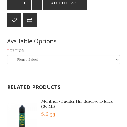
ADD TO CART
Available Options
OPTION
RELATED PRODUCTS
Menthol - Badger Hill Reserve E-Juice
(60 Ml)
$16.99