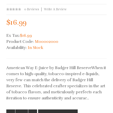
0 Reviews
Write A Review
$16.99
Ex Tax:
$16.99
Product Code:
M00002000
Availability:
In Stock
American Way E-Juice by Badger Hill ReserveWhen it
comes to high-quality, tobacco-inspired e-liquids,
very few can match the delivery of Badger Hill
Reserve. This celebrated crafter specializes in the art
of tobacco flavors, and meticulously perfects each
iteration to ensure authenticity and accurac..