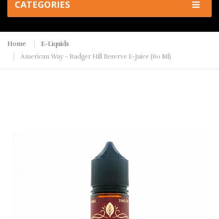
CATEGORIES
Home
E-Liquids
American Way - Badger Hill Reserve E-Juice (60 Ml)