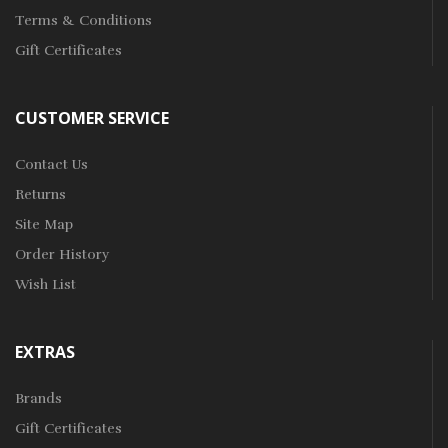
Terms & Conditions
Gift Certificates
CUSTOMER SERVICE
Contact Us
Returns
Site Map
Order History
Wish List
EXTRAS
Brands
Gift Certificates