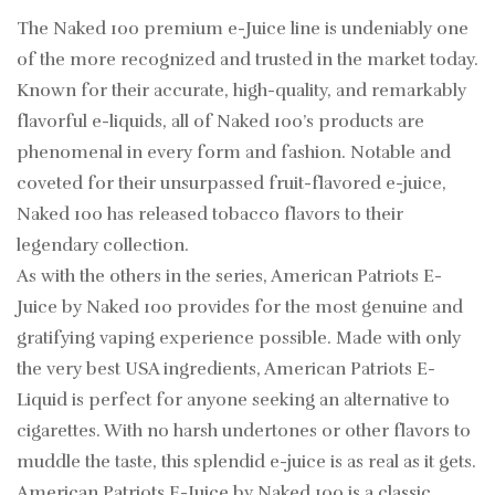
The Naked 100 premium e-Juice line is undeniably one
of the more recognized and trusted in the market today.
Known for their accurate, high-quality, and remarkably
flavorful e-liquids, all of Naked 100’s products are
phenomenal in every form and fashion. Notable and
coveted for their unsurpassed fruit-flavored e-juice,
Naked 100 has released tobacco flavors to their
legendary collection.
As with the others in the series, American Patriots E-
Juice by Naked 100 provides for the most genuine and
gratifying vaping experience possible. Made with only
the very best USA ingredients, American Patriots E-
Liquid is perfect for anyone seeking an alternative to
cigarettes. With no harsh undertones or other flavors to
muddle the taste, this splendid e-juice is as real as it gets.
American Patriots E-Juice by Naked 100 is a classic