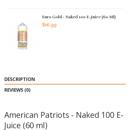
Euro Gold - Naked 100 E-Juice (60 Ml)
$16.99
DESCRIPTION
REVIEWS (0)
American Patriots - Naked 100 E-
Juice (60 ml)