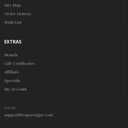
Site Map
Order History
Wish List
EXTRAS
Brands
Gift Certificates
Affiliate
Specials
My Account
Email:
support@vaporsugar.com