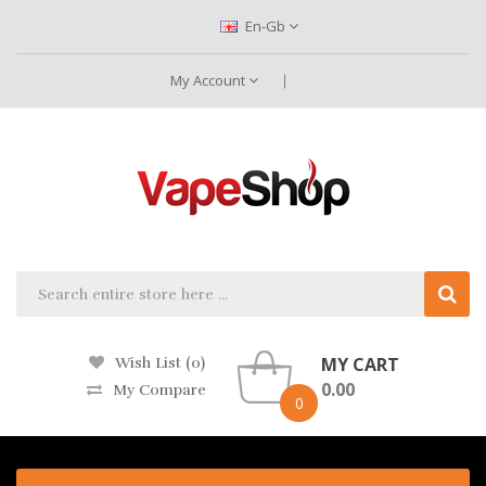
En-Gb
My Account
MY CART
Wish List (0)
0.00
My Compare
0