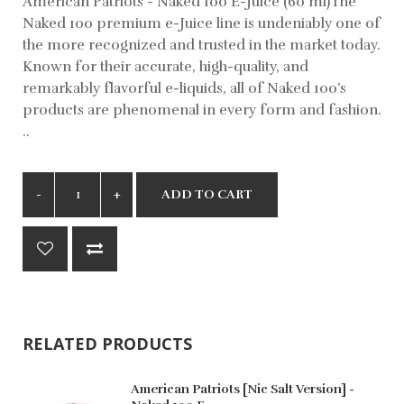
American Patriots - Naked 100 E-Juice (60 ml)The
Naked 100 premium e-Juice line is undeniably one of
the more recognized and trusted in the market today.
Known for their accurate, high-quality, and
remarkably flavorful e-liquids, all of Naked 100’s
products are phenomenal in every form and fashion.
..
ADD TO CART
RELATED PRODUCTS
American Patriots [Nic Salt Version] -