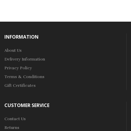
INFORMATION
About Us
Delivery Information
Privacy Policy
Terms & Conditions
Gift Certificates
CUSTOMER SERVICE
Contact Us
Returns