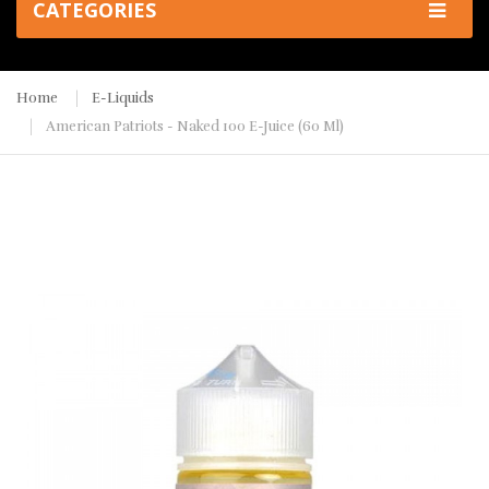
CATEGORIES
Home
E-Liquids
American Patriots - Naked 100 E-Juice (60 Ml)