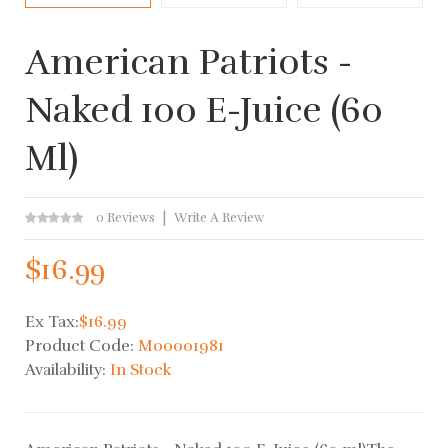
American Patriots -
Naked 100 E-Juice (60
Ml)
0 Reviews
Write A Review
$16.99
Ex Tax:
$16.99
Product Code:
M00001981
Availability:
In Stock