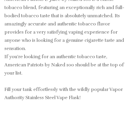
tobacco blend, featuring an exceptionally rich and full-
bodied tobacco taste that is absolutely unmatched. Its
amazingly accurate and authentic tobacco flavor
provides for a very satisfying vaping experience for
anyone who is looking for a genuine cigarette taste and
sensation.
If you're looking for an authentic tobacco taste,
American Patriots by Naked 100 should be at the top of
your list.
Fill your tank effortlessly with the wildly popular Vapor
Authority Stainless Steel Vape Flask!