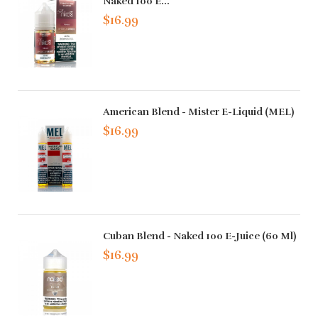
Naked 100 E...
$16.99
American Blend - Mister E-Liquid (MEL)
$16.99
Cuban Blend - Naked 100 E-Juice (60 Ml)
$16.99