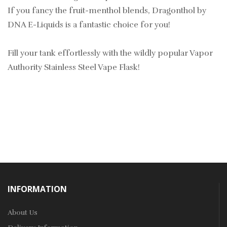
If you fancy the fruit-menthol blends, Dragonthol by
DNA E-Liquids is a fantastic choice for you!
Fill your tank effortlessly with the wildly popular Vapor
Authority Stainless Steel Vape Flask!
INFORMATION
About Us