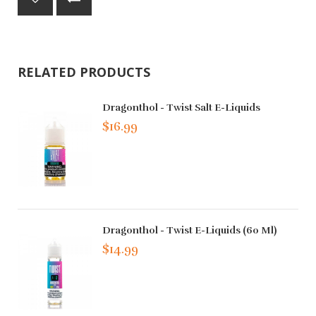
RELATED PRODUCTS
Dragonthol - Twist Salt E-Liquids
$16.99
Dragonthol - Twist E-Liquids (60 Ml)
$14.99