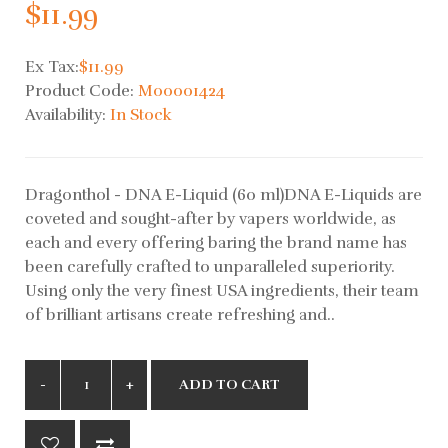
$11.99
Ex Tax:
$11.99
Product Code:
M00001424
Availability:
In Stock
Dragonthol - DNA E-Liquid (60 ml)DNA E-Liquids are
coveted and sought-after by vapers worldwide, as
each and every offering baring the brand name has
been carefully crafted to unparalleled superiority.
Using only the very finest USA ingredients, their team
of brilliant artisans create refreshing and..
ADD TO CART