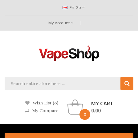
En-Gb
My Account
MY CART
Wish List (0)
0.00
My Compare
0