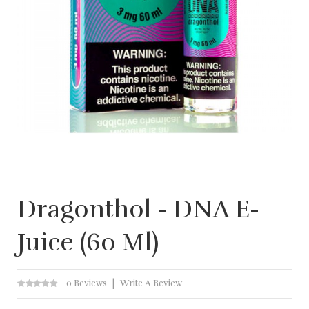
Dragonthol - DNA E-
Juice (60 Ml)
0 Reviews
Write A Review