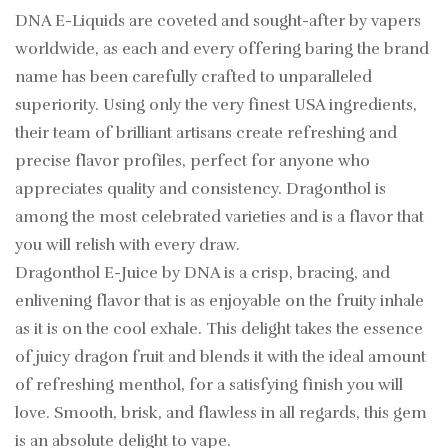
DNA E-Liquids are coveted and sought-after by vapers
worldwide, as each and every offering baring the brand
name has been carefully crafted to unparalleled
superiority. Using only the very finest USA ingredients,
their team of brilliant artisans create refreshing and
precise flavor profiles, perfect for anyone who
appreciates quality and consistency. Dragonthol is
among the most celebrated varieties and is a flavor that
you will relish with every draw.
Dragonthol E-Juice by DNA is a crisp, bracing, and
enlivening flavor that is as enjoyable on the fruity inhale
as it is on the cool exhale. This delight takes the essence
of juicy dragon fruit and blends it with the ideal amount
of refreshing menthol, for a satisfying finish you will
love. Smooth, brisk, and flawless in all regards, this gem
is an absolute delight to vape.