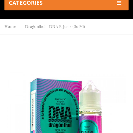
CATEGORIES
Home
Dragonthol - DNA E-Juice (60 Ml)