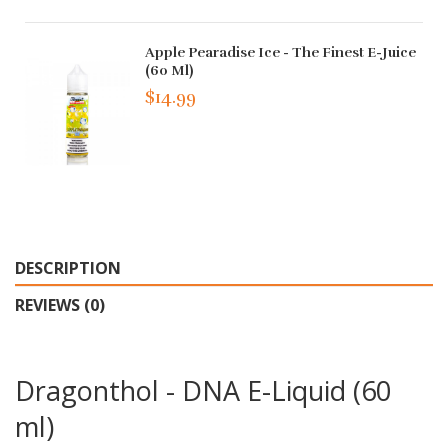
Apple Pearadise Ice - The Finest E-Juice
(60 Ml)
$14.99
DESCRIPTION
REVIEWS (0)
Dragonthol - DNA E-Liquid (60
ml)