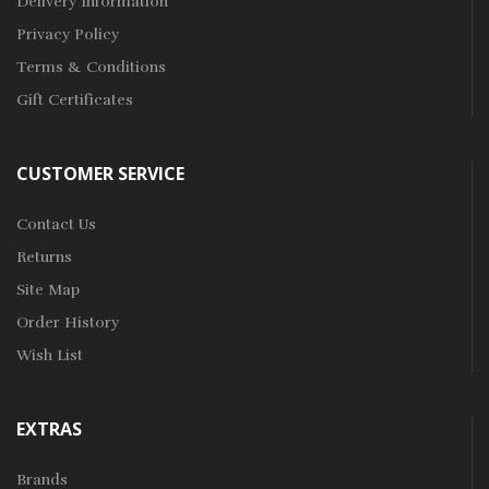
Delivery Information
Privacy Policy
Terms & Conditions
Gift Certificates
CUSTOMER SERVICE
Contact Us
Returns
Site Map
Order History
Wish List
EXTRAS
Brands