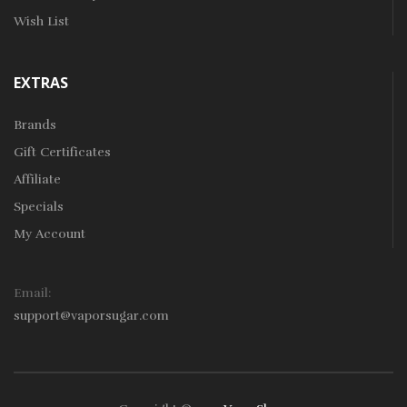
Wish List
EXTRAS
Brands
Gift Certificates
Affiliate
Specials
My Account
Email:
support@vaporsugar.com