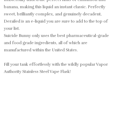
banana, making this liquid an instant classic. Perfectly
sweet, brilliantly complex, and genuinely decadent,
Derailed is an e-liquid you are sure to add to the top of
your list.
Suicide Bunny only uses the best pharmaceutical-grade
and food grade ingredients, all of which are
manufactured within the United States.
Fill your tank effortlessly with the wildly popular Vapor
Authority Stainless Steel Vape Flask!