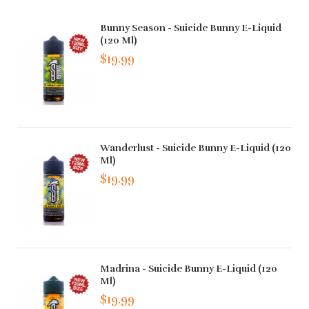
Bunny Season - Suicide Bunny E-Liquid
(120 Ml)
$19.99
Wanderlust - Suicide Bunny E-Liquid (120
Ml)
$19.99
Madrina - Suicide Bunny E-Liquid (120
Ml)
$19.99