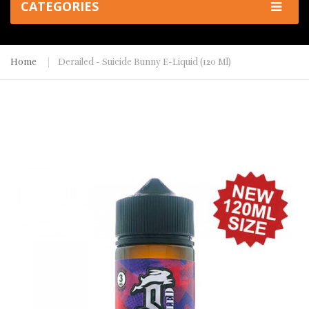
CATEGORIES
Home
Derailed - Suicide Bunny E-Liquid (120 Ml)