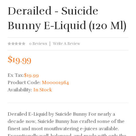
Derailed - Suicide
Bunny E-Liquid (120 Ml)
0 Reviews
Write A Review
$19.99
Ex Tax:
$19.99
Product Code:
M00001964
Availability:
In Stock
Derailed E-Liquid by Suicide Bunny For nearly a
decade now, Suicide Bunny has crafted some of the
finest and most mouthwatering e-juices available.
Exceptionally well-balanced, and made with only the