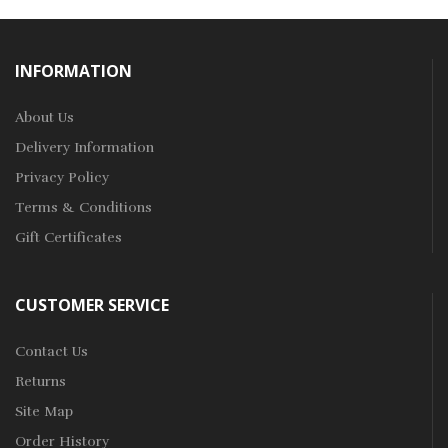
INFORMATION
About Us
Delivery Information
Privacy Policy
Terms & Conditions
Gift Certificates
CUSTOMER SERVICE
Contact Us
Returns
Site Map
Order History