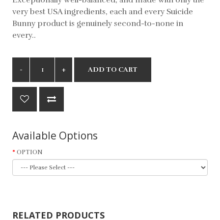
very best USA ingredients, each and every Suicide
Bunny product is genuinely second-to-none in
every..
ADD TO CART
Available Options
OPTION
RELATED PRODUCTS