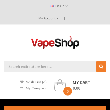
En-Gb
My Account
MY CART
Wish List (0)
0.00
My Compare
0