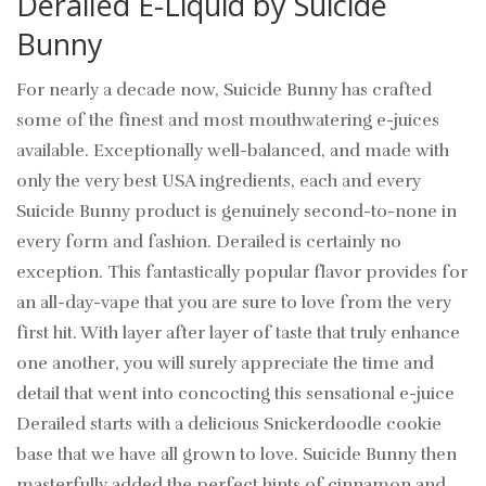
Derailed E-Liquid by Suicide
Bunny
For nearly a decade now, Suicide Bunny has crafted
some of the finest and most mouthwatering e-juices
available. Exceptionally well-balanced, and made with
only the very best USA ingredients, each and every
Suicide Bunny product is genuinely second-to-none in
every form and fashion. Derailed is certainly no
exception. This fantastically popular flavor provides for
an all-day-vape that you are sure to love from the very
first hit. With layer after layer of taste that truly enhance
one another, you will surely appreciate the time and
detail that went into concocting this sensational e-juice
Derailed starts with a delicious Snickerdoodle cookie
base that we have all grown to love. Suicide Bunny then
masterfully added the perfect hints of cinnamon and