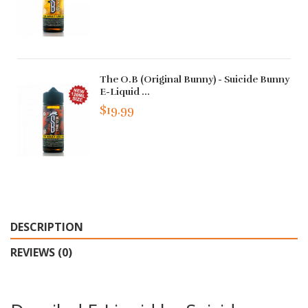
The O.B (Original Bunny) - Suicide Bunny
E-Liquid ...
$19.99
DESCRIPTION
REVIEWS (0)