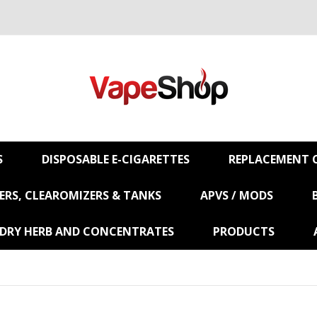
S
DISPOSABLE E-CIGARETTES
REPLACEMENT C
RS, CLEAROMIZERS & TANKS
APVS / MODS
 DRY HERB AND CONCENTRATES
PRODUCTS