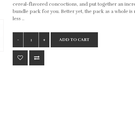
cereal-flavored concoctions, and put together an incr
bundle pack for you. Better yet, the pack as a whole i
less ..
ADD TO CART