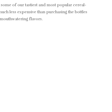
d some of our tastiest and most popular cereal-
 much less expensive than purchasing the bottles
e mouthwatering flavors.