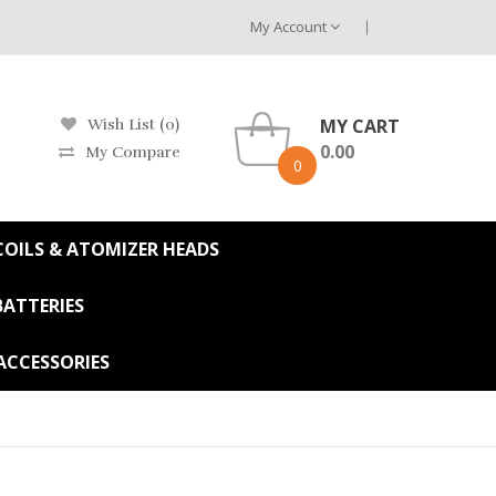
My Account
MY CART
Wish List (0)
0.00
My Compare
0
OILS & ATOMIZER HEADS
BATTERIES
ACCESSORIES