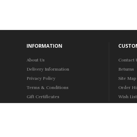
INFORMATION
CUSTOM
About Us
Contact 
Delivery Information
Returns
Privacy Policy
Site Map
Terms & Conditions
Order Hi
Gift Certificates
Wish List
Copyright © 2021
Vape Shop
.
All Right Reserved.