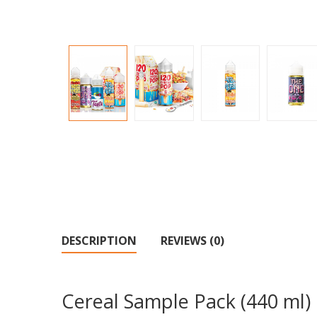
DESCRIPTION
REVIEWS (0)
Cereal Sample Pack (440 ml)