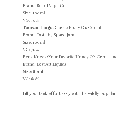
Brand: Beard Vape Co.
Size: 100ml
VG: 70%
Toucan Tango:
Classic Fruity O’s Cereal
Brand: Taste by Space Jam
Size: 100ml
VG: 70%
Beez Kneez:
Your Favorite Honey O’s Cereal an
Brand: Lost Art Liquids
Size: 60ml
VG: 60%
Fill your tank effortlessly with the wildly popular