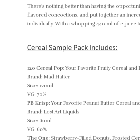
There’s nothing better than having the opportuni
flavored concoctions, and put together an incred
individually. With a whopping 440 ml of e-juice t
Cereal Sample Pack Includes:
120 Cereal Pop:
Your Favorite Fruity Cereal and 
Brand: Mad Hatter
Size: 120ml
VG: 70%
PB Krisp:
Your Favorite Peanut Butter Cereal an
Brand: Lost Art Liquids
Size: 60ml
VG: 60%
The One:
Strawberry-Filled Donuts, Frosted Cer