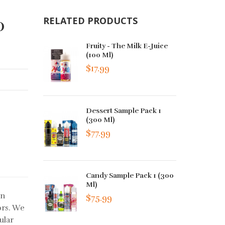
0
RELATED PRODUCTS
Fruity - The Milk E-Juice
(100 Ml)
$17.99
Dessert Sample Pack 1
(300 Ml)
$77.99
Candy Sample Pack 1 (300
Ml)
an
$75.99
ors. We
ular