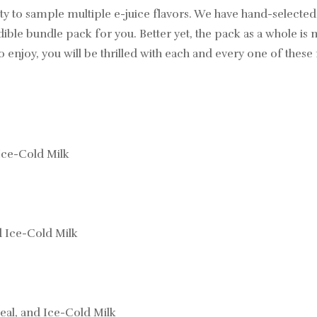
ty to sample multiple e-juice flavors. We have hand-selecte
ible bundle pack for you. Better yet, the pack as a whole is
o enjoy, you will be thrilled with each and every one of thes
Ice-Cold Milk
d Ice-Cold Milk
eal, and Ice-Cold Milk