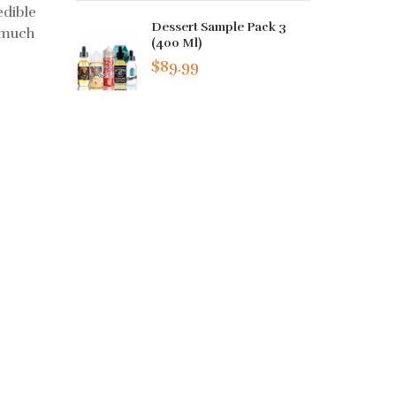
edible
Dessert Sample Pack 3
s much
(400 Ml)
$89.99