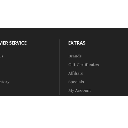
ER SERVICE
EXTRAS
Us
Brands
Gift Certificates
Affiliate
story
Specials
My Account