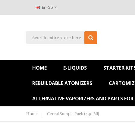
En-Gb
HOME
E-LIQUIDS
STARTER KIT
REBUILDABLE ATOMIZERS
CARTOMIZE
ALTERNATIVE VAPORIZERS AND PARTS FOR
Home
Cereal Sample Pack (440 Ml)