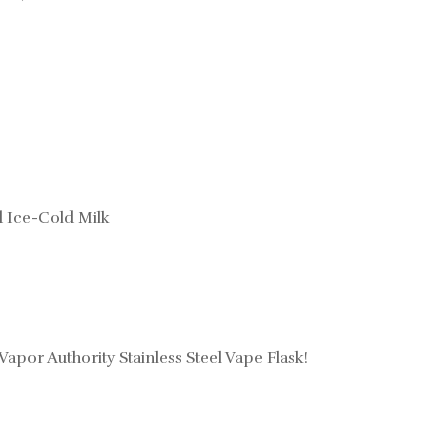
d Ice-Cold Milk
 Vapor Authority Stainless Steel Vape Flask!