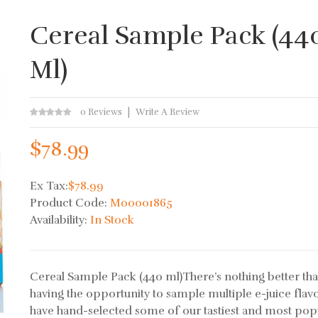
Cereal Sample Pack (44
Ml)
0 Reviews
Write A Review
$78.99
Ex Tax:
$78.99
Product Code:
M00001865
Availability:
In Stock
Cereal Sample Pack (440 ml)There’s nothing better th
having the opportunity to sample multiple e-juice flav
have hand-selected some of our tastiest and most pop