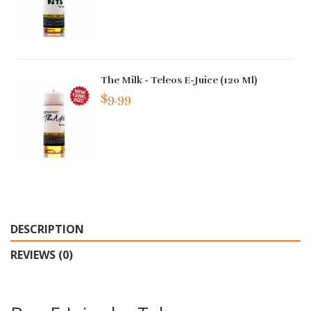
The Milk - Teleos E-Juice (120 Ml)
$9.99
DESCRIPTION
REVIEWS (0)