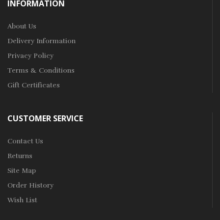
INFORMATION
About Us
Delivery Information
Privacy Policy
Terms & Conditions
Gift Certificates
CUSTOMER SERVICE
Contact Us
Returns
Site Map
Order History
Wish List