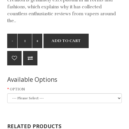
fashions, which explains why it has collected
countless enthusiastic reviews from vapers around
the..
ADD TO CART
Available Options
OPTION
RELATED PRODUCTS