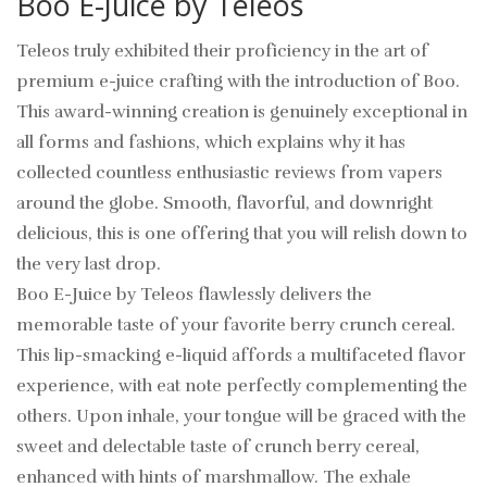
Boo E-Juice by Teleos
Teleos truly exhibited their proficiency in the art of
premium e-juice crafting with the introduction of Boo.
This award-winning creation is genuinely exceptional in
all forms and fashions, which explains why it has
collected countless enthusiastic reviews from vapers
around the globe. Smooth, flavorful, and downright
delicious, this is one offering that you will relish down to
the very last drop.
Boo E-Juice by Teleos flawlessly delivers the
memorable taste of your favorite berry crunch cereal.
This lip-smacking e-liquid affords a multifaceted flavor
experience, with eat note perfectly complementing the
others. Upon inhale, your tongue will be graced with the
sweet and delectable taste of crunch berry cereal,
enhanced with hints of marshmallow. The exhale