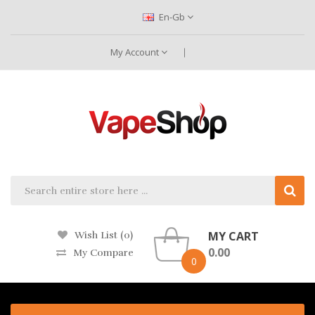
En-Gb
My Account
MY CART
Wish List (0)
0.00
My Compare
0