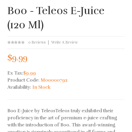
Boo - Teleos E-Juice
(120 Ml)
0 Reviews
Write A Review
$9.99
Ex Tax:
$9.99
Product Code:
M00000792
Availability:
In Stock
Boo E-Juice by TeleosTeleos truly exhibited their
proficiency in the art of premium e-juice crafting
with the introduction of Boo. This award-winning
creation is genuinely exceptional in all forms and