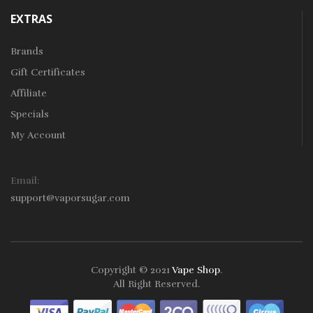
EXTRAS
Brands
Gift Certificates
Affiliate
Specials
My Account
Email:
support@vaporsugar.com
Copyright © 2021
Vape Shop
.
All Right Reserved.
Take a look online Casino:
78win
free slots online
online casino
uk
online casino uk
78win
78win
78win
slot gacor
slot