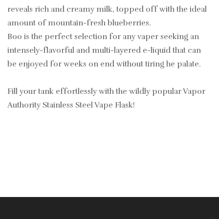
reveals rich and creamy milk, topped off with the ideal
amount of mountain-fresh blueberries.
Boo is the perfect selection for any vaper seeking an
intensely-flavorful and multi-layered e-liquid that can
be enjoyed for weeks on end without tiring he palate.
Fill your tank effortlessly with the wildly popular Vapor
Authority Stainless Steel Vape Flask!