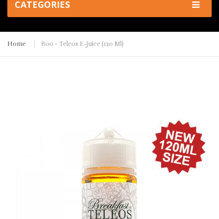
CATEGORIES
Home
Boo - Teleos E-Juice (120 Ml)