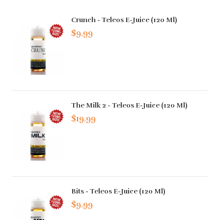
Crunch - Teleos E-Juice (120 Ml)
$9.99
The Milk 2 - Teleos E-Juice (120 Ml)
$19.99
Bits - Teleos E-Juice (120 Ml)
$9.99