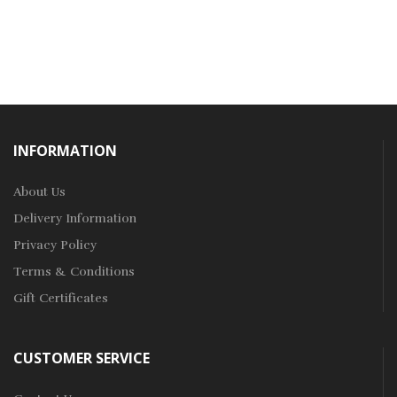
INFORMATION
About Us
Delivery Information
Privacy Policy
Terms & Conditions
Gift Certificates
CUSTOMER SERVICE