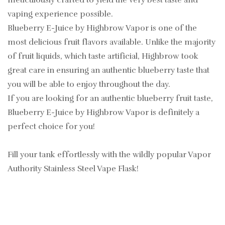
meticulously crafted to yield the very best taste and
vaping experience possible.
Blueberry E-Juice by Highbrow Vapor is one of the
most delicious fruit flavors available. Unlike the majority
of fruit liquids, which taste artificial, Highbrow took
great care in ensuring an authentic blueberry taste that
you will be able to enjoy throughout the day.
If you are looking for an authentic blueberry fruit taste,
Blueberry E-Juice by Highbrow Vapor is definitely a
perfect choice for you!
Fill your tank effortlessly with the wildly popular Vapor
Authority Stainless Steel Vape Flask!