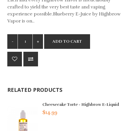
crafted to yield the very best taste and vaping
experience possible.Blueberry E-Juice by Highbrow
Vapor is on..
ADD TO CART
RELATED PRODUCTS
Cheesecake Torte - Highbrow E-Liquid
$14.99