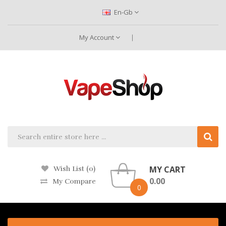
En-Gb
My Account
MY CART
Wish List (0)
0.00
My Compare
0