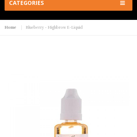
CATEGORIES
Home
Blueberry - Highbrow E-Liquid