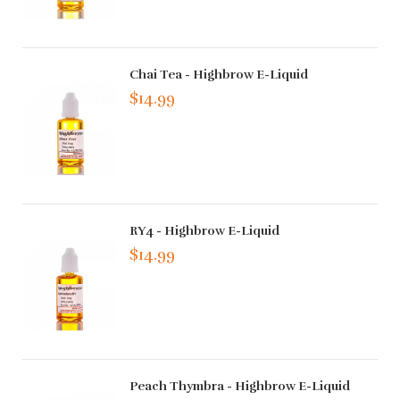
Chai Tea - Highbrow E-Liquid
$14.99
RY4 - Highbrow E-Liquid
$14.99
Peach Thymbra - Highbrow E-Liquid