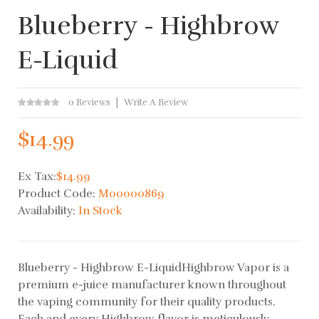
Blueberry - Highbrow
E-Liquid
0 Reviews
Write A Review
$14.99
Ex Tax:
$14.99
Product Code:
M00000869
Availability:
In Stock
Blueberry - Highbrow E-LiquidHighbrow Vapor is a
premium e-juice manufacturer known throughout
the vaping community for their quality products.
Each and every Highbrow flavor is meticulously