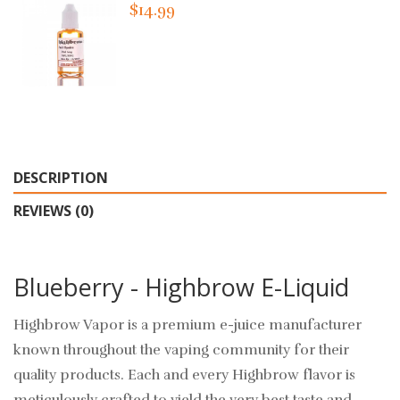
$14.99
DESCRIPTION
REVIEWS (0)
Blueberry - Highbrow E-Liquid
Highbrow Vapor is a premium e-juice manufacturer
known throughout the vaping community for their
quality products. Each and every Highbrow flavor is