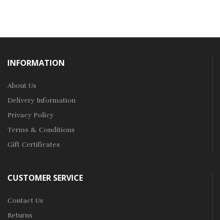
INFORMATION
About Us
Delivery Information
Privacy Policy
Terms & Conditions
Gift Certificates
CUSTOMER SERVICE
Contact Us
Returns