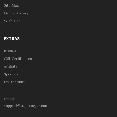
Site Map
Order History
Wish List
EXTRAS
Brands
Gift Certificates
Affiliate
Specials
My Account
Email:
support@vaporsugar.com