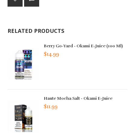
RELATED PRODUCTS
Berry Go-Yard - Okami E-Juice (100 Ml)
$14.99
Haute Mocha Salt - Okami E-Juice
$11.99