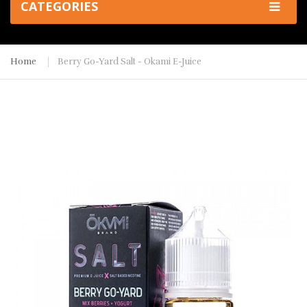
CATEGORIES
Home
Berry Go-Yard Salt - Okami E-Juice