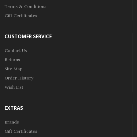
Terms & Conditions
Gift Certificates
CUSTOMER SERVICE
Contact Us
Returns
Site Map
Order History
Wish List
EXTRAS
Brands
Gift Certificates