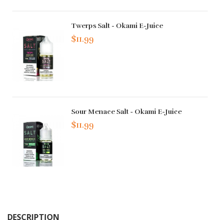
Twerps Salt - Okami E-Juice
$11.99
Sour Menace Salt - Okami E-Juice
$11.99
DESCRIPTION