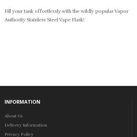
Fill your tank effortlessly with the wildly popular Vapor
Authority Stainless Steel Vape Flask!
INFORMATION
About Us
Delivery Information
Privacy Policy