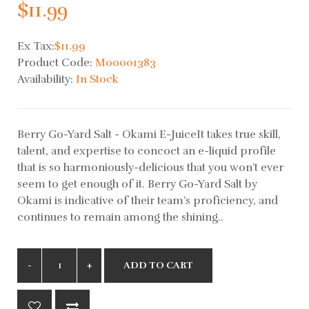
$11.99
Ex Tax:
$11.99
Product Code:
M00001383
Availability:
In Stock
Berry Go-Yard Salt - Okami E-JuiceIt takes true skill,
talent, and expertise to concoct an e-liquid profile
that is so harmoniously-delicious that you won’t ever
seem to get enough of it. Berry Go-Yard Salt by
Okami is indicative of their team’s proficiency, and
continues to remain among the shining..
ADD TO CART