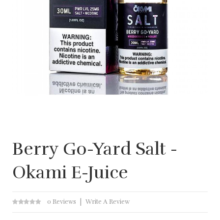
Berry Go-Yard Salt -
Okami E-Juice
0 Reviews
Write A Review