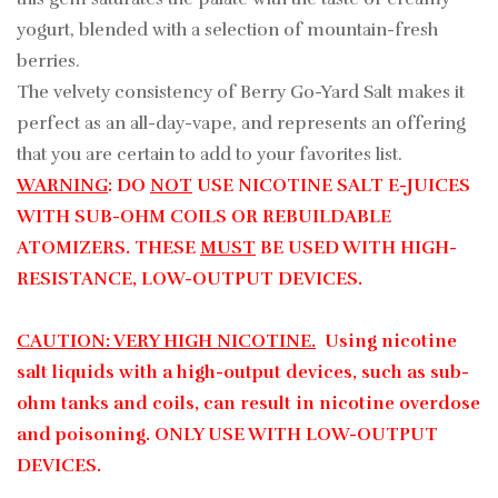
yogurt, blended with a selection of mountain-fresh
berries.
The velvety consistency of Berry Go-Yard Salt makes it
perfect as an all-day-vape, and represents an offering
that you are certain to add to your favorites list.
WARNING
: DO
NOT
USE NICOTINE SALT E-JUICES
WITH SUB-OHM COILS OR REBUILDABLE
ATOMIZERS. THESE
MUST
BE USED WITH HIGH-
RESISTANCE, LOW-OUTPUT DEVICES.
CAUTION: VERY HIGH NICOTINE.
Using nicotine
salt liquids with a high-output devices, such as sub-
ohm tanks and coils, can result in nicotine overdose
and poisoning. ONLY USE WITH LOW-OUTPUT
DEVICES.