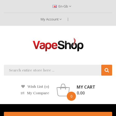
En-Gb
My Account
MY CART
Wish List (0)
0.00
My Compare
0