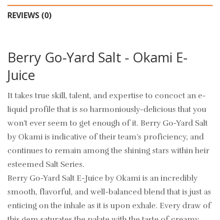
REVIEWS (0)
Berry Go-Yard Salt - Okami E-
Juice
It takes true skill, talent, and expertise to concoct an e-
liquid profile that is so harmoniously-delicious that you
won’t ever seem to get enough of it. Berry Go-Yard Salt
by Okami is indicative of their team’s proficiency, and
continues to remain among the shining stars within heir
esteemed Salt Series.
Berry Go-Yard Salt E-Juice by Okami is an incredibly
smooth, flavorful, and well-balanced blend that is just as
enticing on the inhale as it is upon exhale. Every draw of
this gem saturates the palate with the taste of creamy