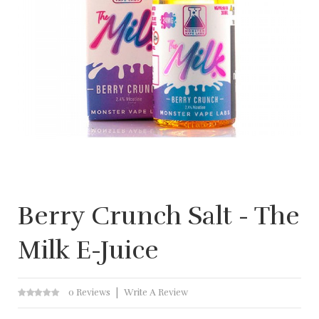
Berry Crunch Salt - The
Milk E-Juice
0 Reviews
Write A Review