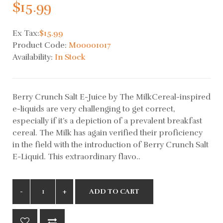
$15.99
Ex Tax:
$15.99
Product Code:
M00001017
Availability:
In Stock
Berry Crunch Salt E-Juice by The MilkCereal-inspired
e-liquids are very challenging to get correct,
especially if it’s a depiction of a prevalent breakfast
cereal. The Milk has again verified their proficiency
in the field with the introduction of Berry Crunch Salt
E-Liquid. This extraordinary flavo..
ADD TO CART