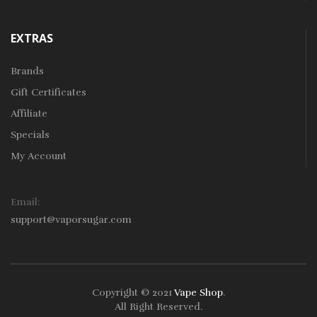
EXTRAS
Brands
Gift Certificates
Affiliate
Specials
My Account
Email:
support@vaporsugar.com
Copyright © 2021
Vape Shop
.
All Right Reserved.