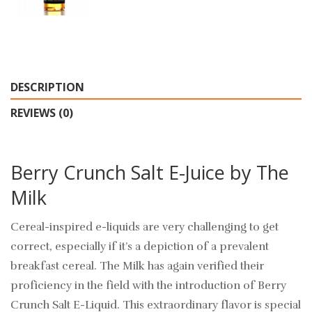
DESCRIPTION
REVIEWS (0)
Berry Crunch Salt E-Juice by The
Milk
Cereal-inspired e-liquids are very challenging to get
correct, especially if it’s a depiction of a prevalent
breakfast cereal. The Milk has again verified their
proficiency in the field with the introduction of Berry
Crunch Salt E-Liquid. This extraordinary flavor is special