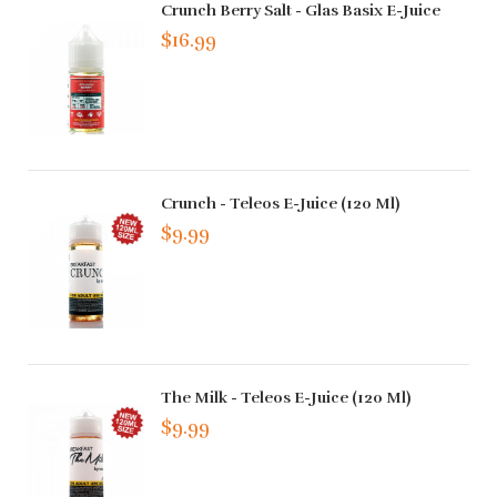
Crunch Berry Salt - Glas Basix E-Juice
$16.99
Crunch - Teleos E-Juice (120 Ml)
$9.99
The Milk - Teleos E-Juice (120 Ml)
$9.99