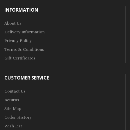
INFORMATION
About Us
Delivery Information
Privacy Policy
Terms & Conditions
Gift Certificates
CUSTOMER SERVICE
Contact Us
Returns
Site Map
Order History
Wish List