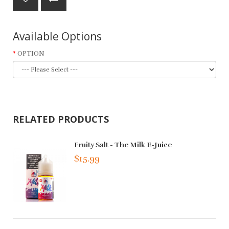
Available Options
OPTION
RELATED PRODUCTS
Fruity Salt - The Milk E-Juice
$15.99