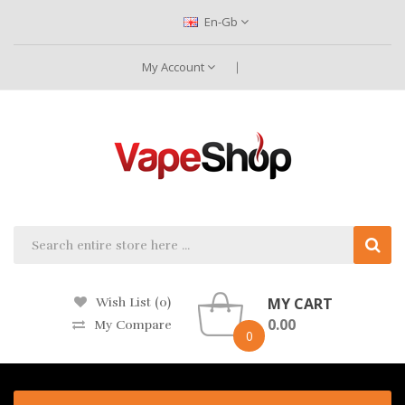
En-Gb
My Account
MY CART
Wish List (0)
0.00
My Compare
0