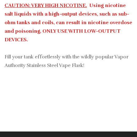
CAUTION: VERY HIGH NICOTINE.
Using nicotine
salt liquids with a high-output devices, such as sub-
ohm tanks and coils, can result in nicotine overdose
and poisoning. ONLY USE WITH LOW-OUTPUT
DEVICES.
Fill your tank effortlessly with the wildly popular Vapor
Authority Stainless Steel Vape Flask!