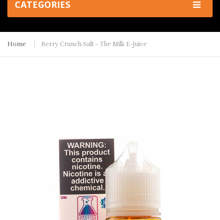
CATEGORIES
Home
Berry Crunch Salt - The Milk E-Juice