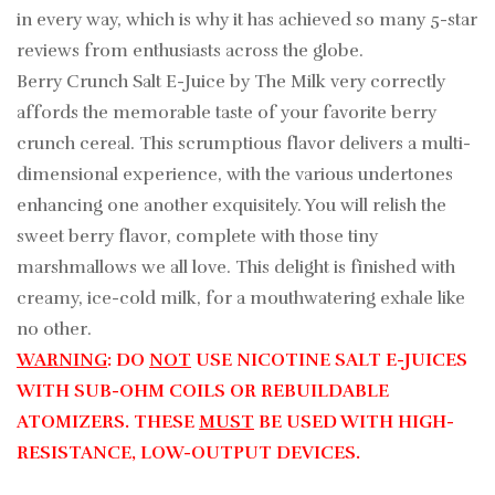
in every way, which is why it has achieved so many 5-star
reviews from enthusiasts across the globe.
Berry Crunch Salt E-Juice by The Milk very correctly
affords the memorable taste of your favorite berry
crunch cereal. This scrumptious flavor delivers a multi-
dimensional experience, with the various undertones
enhancing one another exquisitely. You will relish the
sweet berry flavor, complete with those tiny
marshmallows we all love. This delight is finished with
creamy, ice-cold milk, for a mouthwatering exhale like
no other.
WARNING
: DO
NOT
USE NICOTINE SALT E-JUICES
WITH SUB-OHM COILS OR REBUILDABLE
ATOMIZERS. THESE
MUST
BE USED WITH HIGH-
RESISTANCE, LOW-OUTPUT DEVICES.