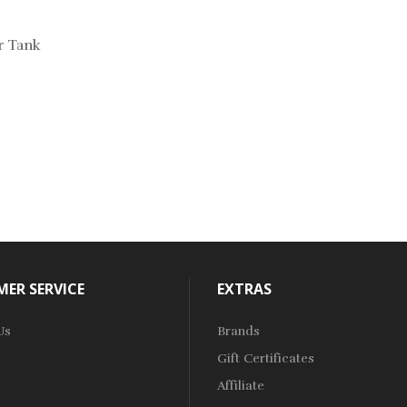
ur Tank
ER SERVICE
EXTRAS
Us
Brands
Gift Certificates
Affiliate