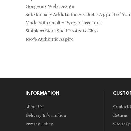
Gorgeous Web Design
Substantially Adds to the Aesthetic Appeal of Yo
Made with Quality Pyrex Glass Tank
Stainless Steel Shell Protects Glass
100% Authentic Aspire
INFORMATION
CUSTOM
About Us
Contact 
Delivery Information
Returns
Privacy Policy
Site Map