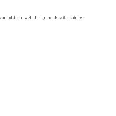
 an intricate web design made with stainless