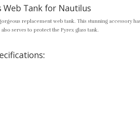
s Web Tank for Nautilus
 gorgeous replacement web tank. This stunning accessory has
 also serves to protect the Pyrex glass tank.
cifications: