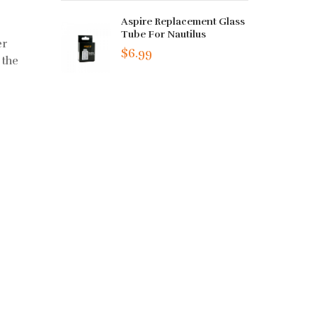
Aspire Replacement Glass
Tube For Nautilus
er
$6.99
 the