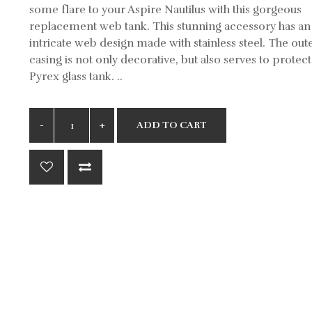
some flare to your Aspire Nautilus with this gorgeous
replacement web tank. This stunning accessory has an
intricate web design made with stainless steel. The out
casing is not only decorative, but also serves to protect
Pyrex glass tank. ..
ADD TO CART