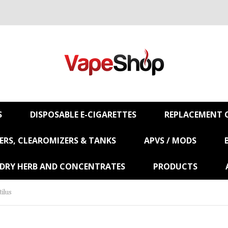
S
DISPOSABLE E-CIGARETTES
REPLACEMENT C
RS, CLEAROMIZERS & TANKS
APVS / MODS
 DRY HERB AND CONCENTRATES
PRODUCTS
ilus