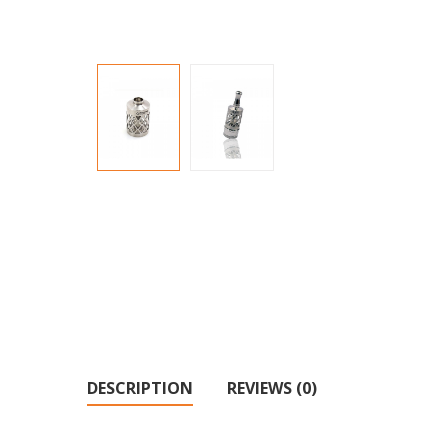
DESCRIPTION
REVIEWS (0)