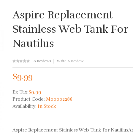
Aspire Replacement
Stainless Web Tank For
Nautilus
0 Reviews
Write A Review
$9.99
Ex Tax:
$9.99
Product Code:
M00002286
Availability:
In Stock
Aspire Replacement Stainless Web Tank for NautilusA