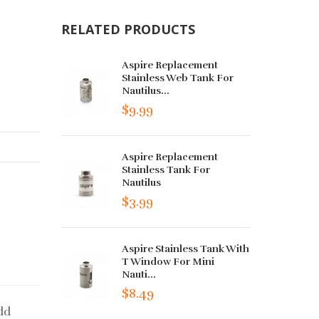
RELATED PRODUCTS
Aspire Replacement
Stainless Web Tank For
Nautilus...
$9.99
Aspire Replacement
Stainless Tank For
Nautilus
$3.99
Aspire Stainless Tank With
T Window For Mini
Nauti...
$8.49
dd