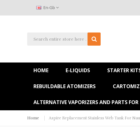
En-Gb
HOME
E-LIQUIDS
STARTER KIT
REBUILDABLE ATOMIZERS
CARTOMIZE
ALTERNATIVE VAPORIZERS AND PARTS FOR
Home
Aspire Replacement Stainless Web Tank For Naut