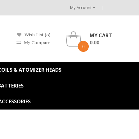
My Account
MY CART
Wish List (0)
0.00
My Compare
0
OILS & ATOMIZER HEADS
BATTERIES
ACCESSORIES