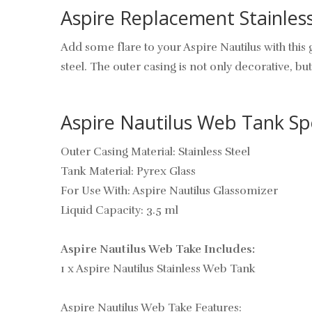
Aspire Replacement Stainles
Add some flare to your Aspire Nautilus with this
steel. The outer casing is not only decorative, but
Aspire Nautilus Web Tank Spe
Outer Casing Material: Stainless Steel
Tank Material: Pyrex Glass
For Use With: Aspire Nautilus Glassomizer
Liquid Capacity: 3.5 ml
Aspire Nautilus Web Take Includes:
1 x Aspire Nautilus Stainless Web Tank
Aspire Nautilus Web Take Features: