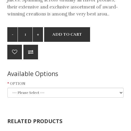
their extensive and exclusive assortment of award-
winning creations is among the very best arou..
ADD TO CART
Available Options
OPTION
RELATED PRODUCTS