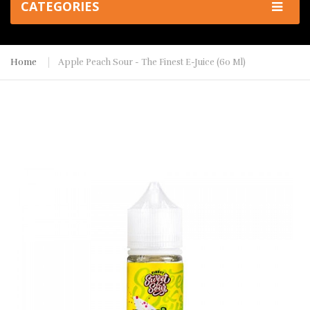
CATEGORIES
Home
Apple Peach Sour - The Finest E-Juice (60 Ml)