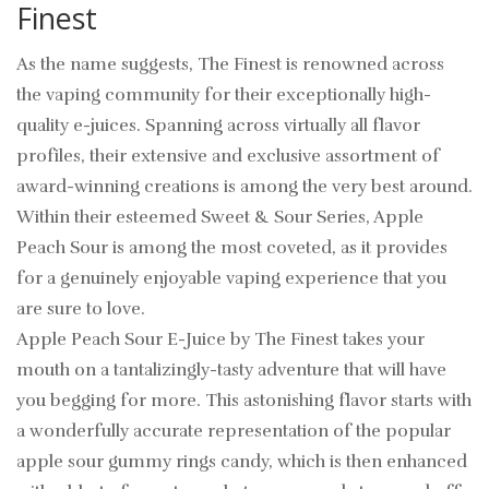
Finest
As the name suggests, The Finest is renowned across
the vaping community for their exceptionally high-
quality e-juices. Spanning across virtually all flavor
profiles, their extensive and exclusive assortment of
award-winning creations is among the very best around.
Within their esteemed Sweet & Sour Series, Apple
Peach Sour is among the most coveted, as it provides
for a genuinely enjoyable vaping experience that you
are sure to love.
Apple Peach Sour E-Juice by The Finest takes your
mouth on a tantalizingly-tasty adventure that will have
you begging for more. This astonishing flavor starts with
a wonderfully accurate representation of the popular
apple sour gummy rings candy, which is then enhanced