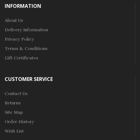
INFORMATION
About Us
Delivery Information
Privacy Policy
Terms & Conditions
Gift Certificates
CUSTOMER SERVICE
Contact Us
Returns
Site Map
Order History
Wish List