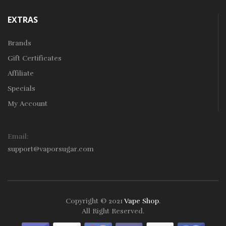
EXTRAS
Brands
Gift Certificates
Affiliate
Specials
My Account
Email:
support@vaporsugar.com
Copyright © 2021
Vape Shop
.
All Right Reserved.
Take a look online Casino:
78win
free slots online
online casino