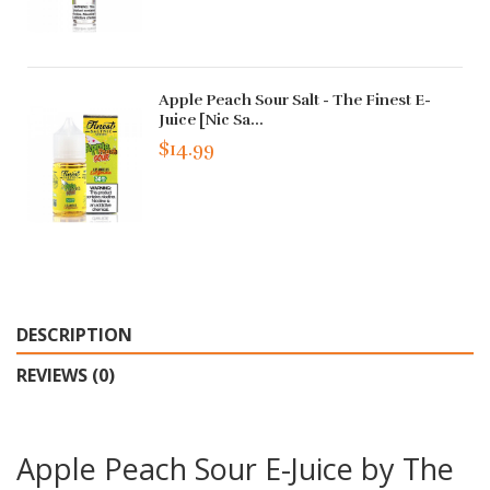
Apple Peach Sour Salt - The Finest E-
Juice [Nic Sa...
$14.99
DESCRIPTION
REVIEWS (0)
Apple Peach Sour E-Juice by The