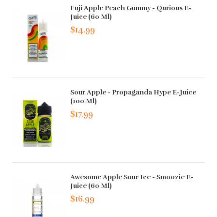
Fuji Apple Peach Gummy - Qurious E-
Juice (60 Ml)
$14.99
Sour Apple - Propaganda Hype E-Juice
(100 Ml)
$17.99
Awesome Apple Sour Ice - Smoozie E-
Juice (60 Ml)
$16.99