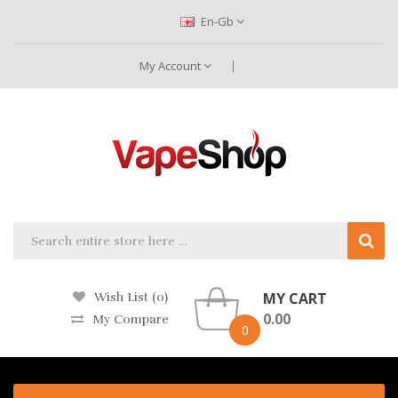
En-Gb
My Account
MY CART
Wish List (0)
0.00
My Compare
0