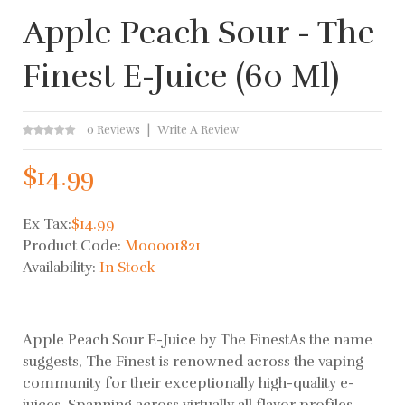
Apple Peach Sour - The
Finest E-Juice (60 Ml)
0 Reviews
Write A Review
$14.99
Ex Tax:
$14.99
Product Code:
M00001821
Availability:
In Stock
Apple Peach Sour E-Juice by The FinestAs the name
suggests, The Finest is renowned across the vaping
community for their exceptionally high-quality e-
juices. Spanning across virtually all flavor profiles,