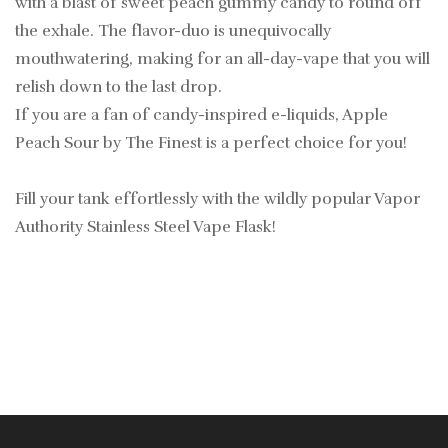
with a blast of sweet peach gummy candy to round off
the exhale. The flavor-duo is unequivocally
mouthwatering, making for an all-day-vape that you will
relish down to the last drop.
If you are a fan of candy-inspired e-liquids, Apple
Peach Sour by The Finest is a perfect choice for you!
Fill your tank effortlessly with the wildly popular Vapor
Authority Stainless Steel Vape Flask!